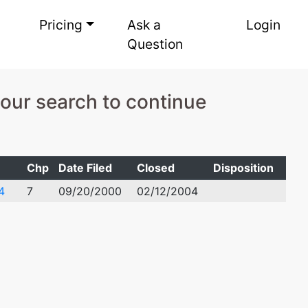
Pricing
Ask a
Login
Question
your search to continue
Chp
Date Filed
Closed
Disposition
4
7
09/20/2000
02/12/2004