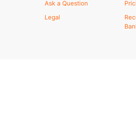
Ask a Question
Pric
Legal
Rec
Ban