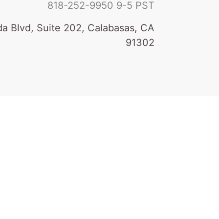
818-252-9950
9-5 PST
a Blvd, Suite 202, Calabasas, CA
91302