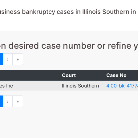
iness bankruptcy cases in Illinois Southern in
on desired case number or refine 
ious
Next
Last
›
»
Court
Case No
es Inc
Illinois Southern
4:00-bk-4177
ious
Next
Last
›
»