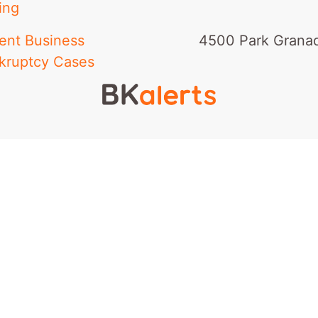
ing
ent Business
4500 Park Granad
kruptcy Cases