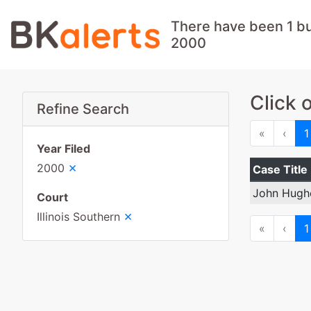
There have been 1 bus
2000
Click 
Refine Search
First
Prev
«
‹
1
Year Filed
×
2000
Case Title
John Hugh
Court
×
Illinois Southern
First
Prev
«
‹
1