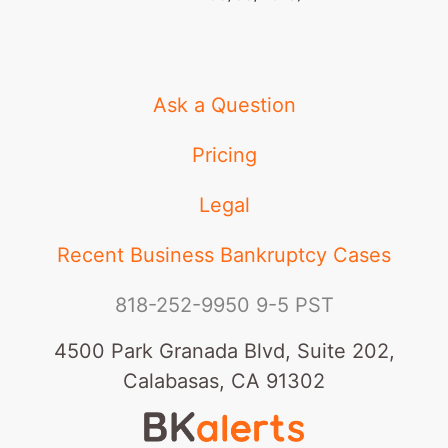
Ask a Question
Pricing
Legal
Recent Business Bankruptcy Cases
818-252-9950
9-5 PST
4500 Park Granada Blvd, Suite 202,
Calabasas, CA 91302