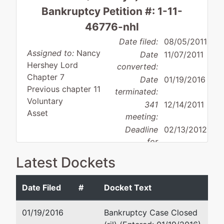
Bankruptcy Petition #: 1-11-
46776-nhl
Date filed:
08/05/2011
Assigned to:
Nancy
Date
11/07/2011
Hershey Lord
converted:
Chapter 7
Date
01/19/2016
Previous chapter 11
terminated:
Voluntary
341
12/14/2011
Asset
meeting:
Deadline
02/13/2012
for
objecting
Latest Dockets
Debtor
to
disposition:
Discharge
discharge:
Not Applicable
Date Filed
#
Docket Text
Debtor
represented
Geoffrey J Peters
01/19/2016
Bankruptcy Case Closed
by