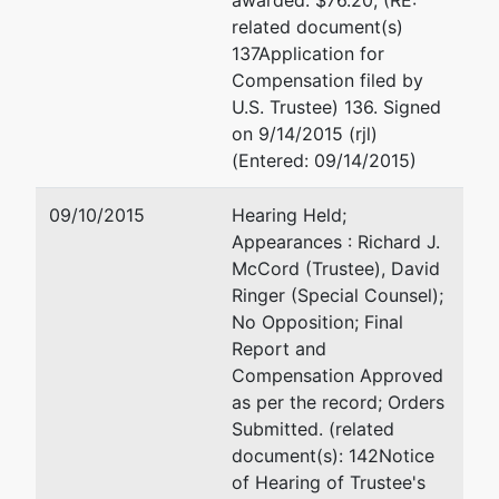
awarded: $76.20; (RE:
related document(s)
137Application for
Compensation filed by
U.S. Trustee) 136. Signed
on 9/14/2015 (rjl)
(Entered: 09/14/2015)
09/10/2015
Hearing Held;
Appearances : Richard J.
McCord (Trustee), David
Ringer (Special Counsel);
No Opposition; Final
Report and
Compensation Approved
as per the record; Orders
Submitted. (related
document(s): 142Notice
of Hearing of Trustee's