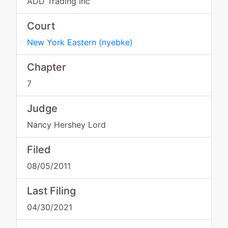
ADD Trading Inc
Court
New York Eastern
(
nyebke
)
Chapter
7
Judge
Nancy Hershey Lord
Filed
08/05/2011
Last Filing
04/30/2021