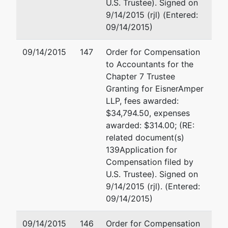
U.S.
U.S. Trustee). Signed on
Federal
9/14/2015 (rjl) (Entered:
Office
09/14/2015)
Building
201
09/14/2015
147
Order for Compensation
Varick
to Accountants for the
Street,
Chapter 7 Trustee
Suite
Granting for EisnerAmper
1006
LLP, fees awarded:
New
$34,794.50, expenses
York, NY
awarded: $314.00; (RE:
10014
related document(s)
(212)
139Application for
510-0500
Compensation filed by
U.S. Trustee). Signed on
9/14/2015 (rjl). (Entered:
09/14/2015)
09/14/2015
146
Order for Compensation