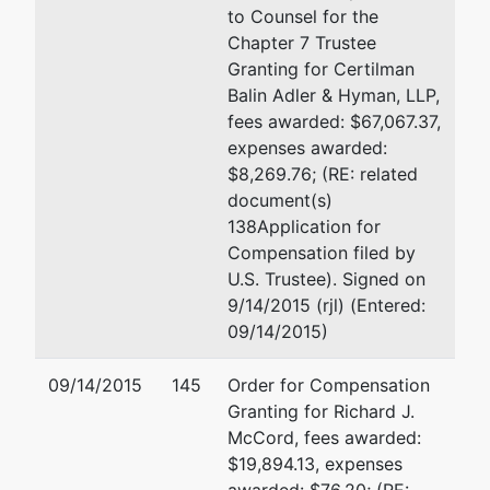
to Counsel for the
Chapter 7 Trustee
Granting for Certilman
Balin Adler & Hyman, LLP,
fees awarded: $67,067.37,
expenses awarded:
$8,269.76; (RE: related
document(s)
138Application for
Compensation filed by
U.S. Trustee). Signed on
9/14/2015 (rjl) (Entered:
09/14/2015)
09/14/2015
145
Order for Compensation
Granting for Richard J.
McCord, fees awarded:
$19,894.13, expenses