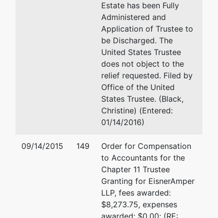
Studio
Estate has been Fully
Inc
Administered and
Application of Trustee to
be Discharged. The
Trustee
represented
Richard J McCord
United States Trustee
by
does not object to the
Richard
Certilman Balin Adler & Hyma
relief requested. Filed by
J.
90 Merrick Avenue
Office of the United
McCord
East Meadow, NY 11554
States Trustee. (Black,
(516) 296-7801
Christine) (Entered:
Certilman
Fax : (516) 296-7111
01/14/2016)
Balin
Email:
rmccord@certilmanbal
Adler &
09/14/2015
149
Order for Compensation
Hyman
Richard J. McCord
to Accountants for the
90
Chapter 11 Trustee
Merrick
Certilman Balin Adler & Hyma
Granting for EisnerAmper
Avenue
90 Merrick Avenue
LLP, fees awarded:
East
East Meadow, NY 11554
$8,273.75, expenses
Meadow,
(516) 296-7801
awarded: $0.00; (RE: