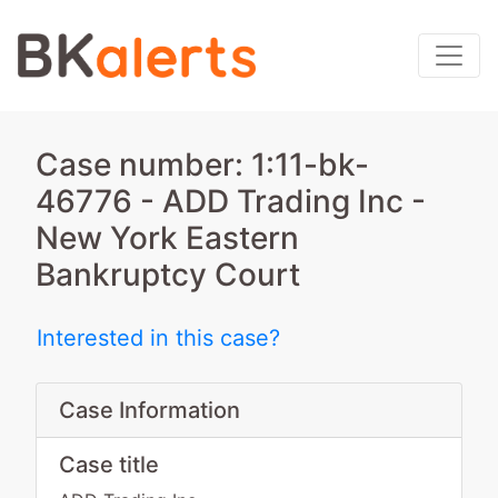
Case number: 1:11-bk-
46776 - ADD Trading Inc -
New York Eastern
Bankruptcy Court
Interested in this case?
Case Information
Case title