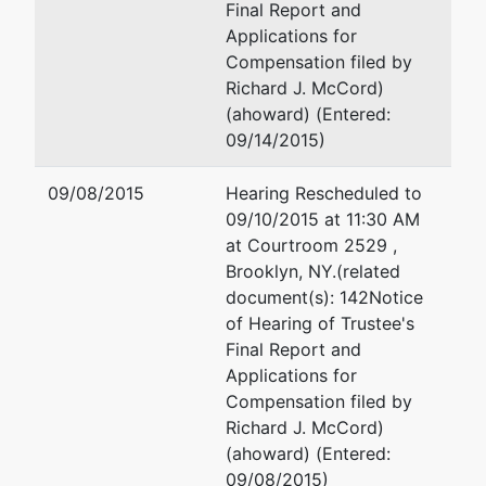
Final Report and
Applications for
Compensation filed by
Richard J. McCord)
(ahoward) (Entered:
09/14/2015)
09/08/2015
Hearing Rescheduled to
09/10/2015 at 11:30 AM
at Courtroom 2529 ,
Brooklyn, NY.(related
document(s): 142Notice
of Hearing of Trustee's
Final Report and
Applications for
Compensation filed by
Richard J. McCord)
(ahoward) (Entered:
09/08/2015)