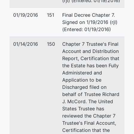
(rjl) (Entered: 01/19/2016)
ADD
Weltman Weinberg & Reis Co
Trading
3705 Marlane Drive
01/19/2016
151
Final Decree Chapter 7.
Inc
Grove City, OH 43123
Signed on 1/19/2016 (rjl)
(614) 883-0678
(Entered: 01/19/2016)
70-30
Fax : (614) 801-2601
80th
Email:
colnyecf@weltman.co
01/14/2016
150
Chapter 7 Trustee's Final
Street,
Account and Distribution
Building
Victor Tsai
Report, Certification that
36
the Estate has been Fully
Glendale,
562 Coney Island Avenue
Administered and
NY 11385
Brooklyn, NY 11218
Application to be
QUEENS-
(212) 625-9028
Discharged filed on
NY
Fax : (718) 484-4773
behalf of Trustee Richard
Tax ID /
Email:
ourlawyers@aol.com
J. McCord. The United
EIN: 04-
States Trustee has
3743749
reviewed the Chapter 7
aka
Trustee's Final Account,
ADD
Certification that the