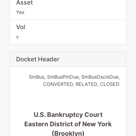
Asset
Yes
Vol
v
Docket Header
SmBus, SmBusPlnDue, SmBusDsclsDue,
CONVERTED, RELATED, CLOSED
U.S. Bankruptcy Court
Eastern District of New York
(Brooklyn)