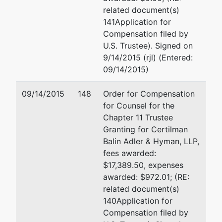
NY 11554
Fax : (516) 296-7111
related document(s)
(516)
Email:
rmccord@cbah.com
141Application for
296-7801
Compensation filed by
U.S. Trustee). Signed on
U.S.
9/14/2015 (rjl) (Entered:
Trustee
09/14/2015)
Office of
09/14/2015
148
Order for Compensation
the
for Counsel for the
United
Chapter 11 Trustee
States
Granting for Certilman
Trustee
Balin Adler & Hyman, LLP,
fees awarded:
Eastern
$17,389.50, expenses
District
awarded: $972.01; (RE:
of NY
related document(s)
(Brooklyn
140Application for
Office)
Compensation filed by