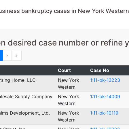
usiness bankruptcy cases in New York Western
on desired case number or refine 
ious
Next
Last
›
»
Court
Case No
rsing Home, LLC
New York
1:11-bk-13223
Western
olesale Supply Company
New York
1:11-bk-14009
Western
lms Development, Ltd.
New York
1:11-bk-10119
Western