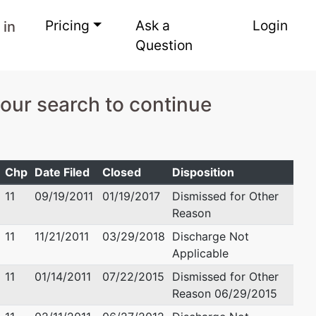
Pricing
Ask a
Login
 in
Question
your search to continue
Chp
Date Filed
Closed
Disposition
11
09/19/2011
01/19/2017
Dismissed for Other
Reason
11
11/21/2011
03/29/2018
Discharge Not
Applicable
11
01/14/2011
07/22/2015
Dismissed for Other
Reason 06/29/2015