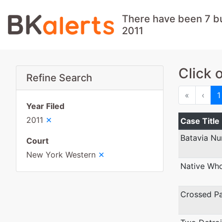
There have been 7 b
2011
Click 
Refine Search
First
Prev
«
‹
1
Year Filed
×
2011
Case Title
Batavia Nu
Court
×
New York Western
Native Wh
Crossed Pa