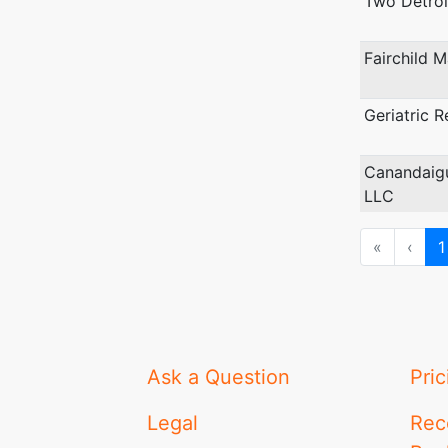
Two Detroit
Fairchild 
Geriatric R
Canandaig
LLC
First
Prev
«
‹
1
Ask a Question
Pric
Legal
Rec