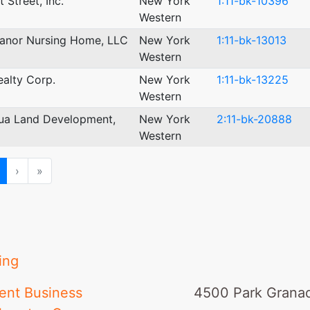
 Street, Inc.
New York
1:11-bk-10396
Western
Manor Nursing Home, LLC
New York
1:11-bk-13013
Western
ealty Corp.
New York
1:11-bk-13225
Western
ua Land Development,
New York
2:11-bk-20888
Western
ious
Next
Last
›
»
ing
ent Business
4500 Park Granad