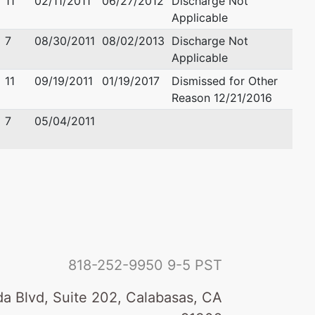
11
02/11/2011
06/27/2012
Discharge Not
Applicable
7
08/30/2011
08/02/2013
Discharge Not
Applicable
11
09/19/2011
01/19/2017
Dismissed for Other
Reason 12/21/2016
7
05/04/2011
818-252-9950
9-5 PST
a Blvd, Suite 202, Calabasas, CA