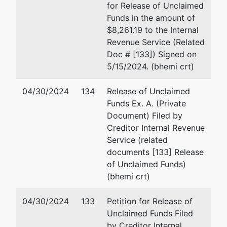
for Release of Unclaimed
Kathryn
Roderick Linton Belfance
Funds in the amount of
A.
50 S. Main Street
$8,261.19 to the Internal
Belfance
Tenth Floor
Revenue Service (Related
Trustee
Akron, OH 44308
Doc # [133]) Signed on
(330) 434-3000
5/15/2024. (bhemi crt)
Akron
Fax : (330) 434-9220
50 South
Email:
kb@rlbllp.com
04/30/2024
134
Release of Unclaimed
Main
Funds Ex. A. (Private
Street
Kathryn A. Belfance
Document) Filed by
10th Floor
Creditor Internal Revenue
Akron, OH
Kathryn A. Belfance & Associ
Service (related
44308
L.L.C.
documents [133] Release
(330)
One Cascade Plaza
of Unclaimed Funds)
434-3000
15th Floor
(bhemi crt)
Akron, OH 44308
(330) 434-3000
04/30/2024
133
Petition for Release of
Fax : (330) 535-0411
Unclaimed Funds Filed
Email:
kablawakron@yahoo.
by Creditor Internal