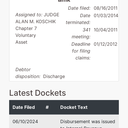
Date filed:
08/16/2011
Assigned to:
JUDGE
Date
01/03/2014
ALAN M. KOSCHIK
terminated:
Chapter 7
341
10/04/2011
Voluntary
meeting:
Asset
Deadline
01/12/2012
for filing
claims:
Debtor
disposition:
Discharge
Not Applicable
Latest Dockets
Debtor
represented
Sean D. Malloy
by
Date Filed
#
Docket Text
MDG
McDonald Hopkins LLC
Medical
McDonald Hopkins LLC
06/10/2024
Disbursement was issued
Inc.
600 Superior Ave., E.Ste. 21