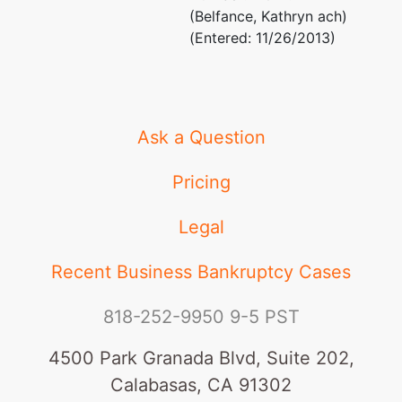
(Belfance, Kathryn ach)
(Entered: 11/26/2013)
Ask a Question
Pricing
Legal
Recent Business Bankruptcy Cases
818-252-9950
9-5 PST
4500 Park Granada Blvd, Suite 202,
Calabasas, CA 91302