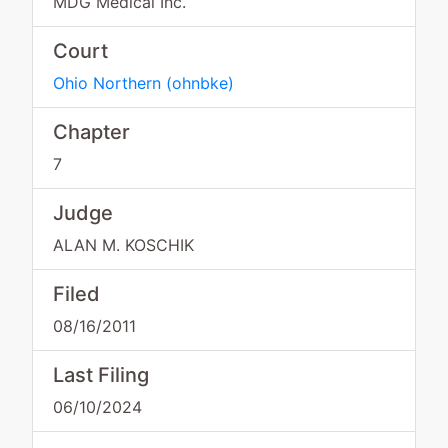
MDG Medical Inc.
Court
Ohio Northern
(
ohnbke
)
Chapter
7
Judge
ALAN M. KOSCHIK
Filed
08/16/2011
Last Filing
06/10/2024