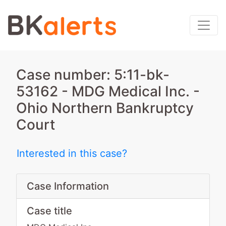
Case number: 5:11-bk-
53162 - MDG Medical Inc. -
Ohio Northern Bankruptcy
Court
Interested in this case?
Case Information
Case title