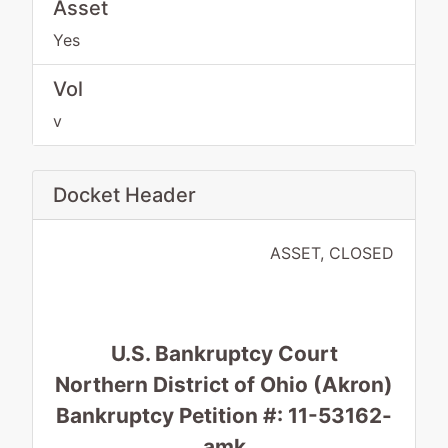
Asset
Yes
Vol
v
Docket Header
ASSET, CLOSED
U.S. Bankruptcy Court
Northern District of Ohio (Akron)
Bankruptcy Petition #: 11-53162-
amk