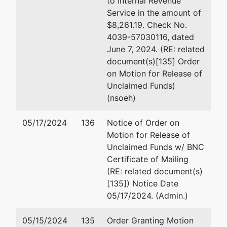
to Internal Revenue
Cleveland, OH 44114-2653
Service in the amount of
1263 S.
(216) 348-5400
$8,261.19. Check No.
Chillicothe
Email:
smalloy@mcdonaldho
4039-57030116, dated
Road
June 7, 2024. (RE: related
Aurora,
document(s)[135] Order
OH 44202
on Motion for Release of
PORTAGE-
Unclaimed Funds)
OH
(nsoeh)
Tax ID /
EIN: 26-
05/17/2024
136
Notice of Order on
3502933
Motion for Release of
aka
Unclaimed Funds w/ BNC
MDG
Certificate of Mailing
Merger
(RE: related document(s)
Corp.
[135]) Notice Date
05/17/2024. (Admin.)
Trustee
represented
Kathryn A. Belfance
05/15/2024
135
Order Granting Motion
by