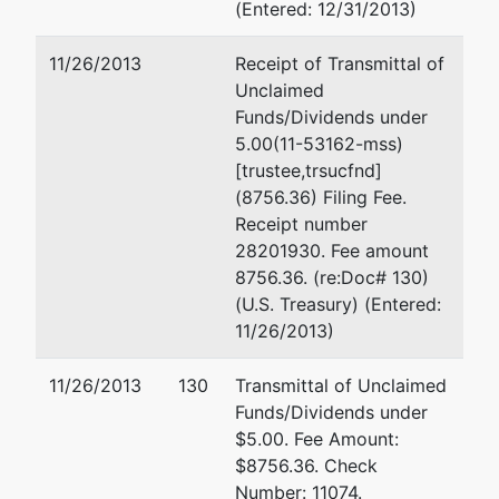
(Entered: 12/31/2013)
11/26/2013
Receipt of Transmittal of
Unclaimed
Funds/Dividends under
5.00(11-53162-mss)
[trustee,trsucfnd]
(8756.36) Filing Fee.
Receipt number
28201930. Fee amount
8756.36. (re:Doc# 130)
(U.S. Treasury) (Entered:
11/26/2013)
11/26/2013
130
Transmittal of Unclaimed
Funds/Dividends under
$5.00. Fee Amount:
$8756.36. Check
Number: 11074.