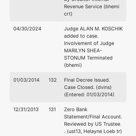
Revenue Service (bhemi
crt)
04/30/2024
Judge ALAN M. KOSCHIK
added to case.
Involvement of Judge
MARILYN SHEA-
STONUM Terminated
(bhemi)
01/03/2014
132
Final Decree Issued.
Case Closed. (dvins)
(Entered: 01/03/2014)
12/31/2013
131
Zero Bank
Statement/Final Account.
Reviewed by US Trustee
. (ust13, Helayne Loeb tr)