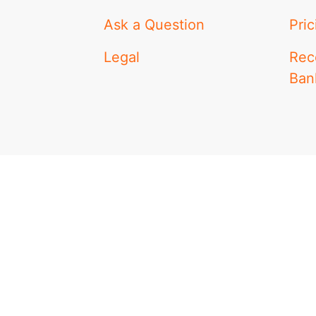
Ask a Question
Pric
Legal
Rec
Ban