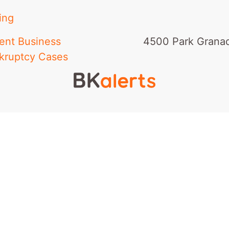
ing
ent Business
4500 Park Granad
kruptcy Cases