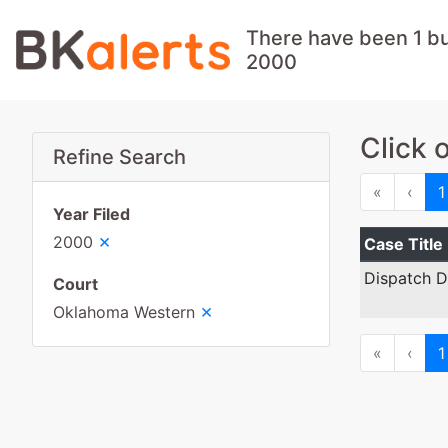
There have been 1 b
2000
Click 
Refine Search
First
Prev
«
‹
1
Year Filed
×
2000
Case Title
Dispatch D
Court
×
Oklahoma Western
First
Prev
«
‹
1