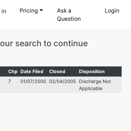
Pricing
Ask a
Login
 in
Question
your search to continue
Chp
Date Filed
Closed
Disposition
7
01/07/2000
02/04/2005
Discharge Not
Applicable