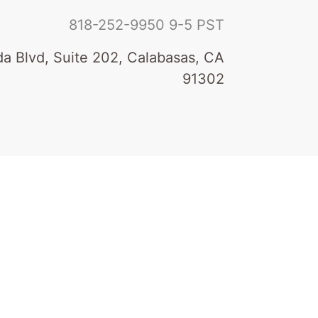
818-252-9950
9-5 PST
a Blvd, Suite 202, Calabasas, CA
91302