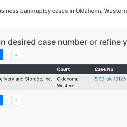
usiness bankruptcy cases in Oklahoma Western
on desired case number or refine 
ious
Next
Last
›
»
Court
Case No
elivery and Storage, Inc.
Oklahoma
5:00-bk-10125
Western
ious
Next
Last
›
»