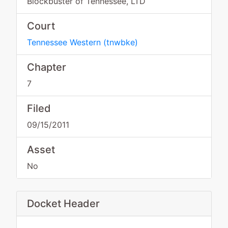
Blockbuster of Tennessee, LTD
Court
Tennessee Western
(
tnwbke
)
Chapter
7
Filed
09/15/2011
Asset
No
Docket Header