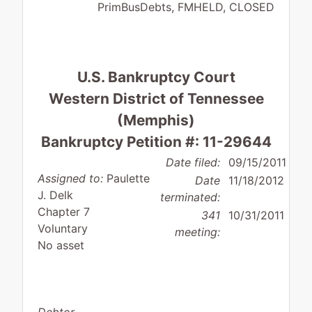
PrimBusDebts, FMHELD, CLOSED
U.S. Bankruptcy Court
Western District of Tennessee
(Memphis)
Bankruptcy Petition #: 11-29644
Date filed:
09/15/2011
Assigned to:
Paulette
Date
11/18/2012
J. Delk
terminated:
Chapter 7
341
10/31/2011
Voluntary
meeting:
No asset