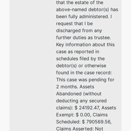
that the estate of the
U.S. Trustee
above-named debtor(s) has
been fully administered. I
Office of the
request that I be
U.S. Trustee
discharged from any
One
further duties as trustee.
Memphis
Key information about this
Place
case as reported in
200
schedules filed by the
Jefferson
debtor(s) or otherwise
Avenue,
found in the case record:
Suite 400
This case was pending for
Memphis, TN
2 months. Assets
38103
Abandoned (without
deducting any secured
claims): $ 24192.47, Assets
Exempt: $ 0.00, Claims
Scheduled: $ 790569.56,
Claims Asserted: Not