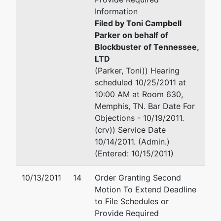
Information
Filed by Toni Campbell
Parker on behalf of
Blockbuster of Tennessee,
LTD
(Parker, Toni)) Hearing
scheduled 10/25/2011 at
10:00 AM at Room 630,
Memphis, TN. Bar Date For
Objections - 10/19/2011.
(crv)) Service Date
10/14/2011. (Admin.)
(Entered: 10/15/2011)
10/13/2011
14
Order Granting Second
Motion To Extend Deadline
to File Schedules or
Provide Required