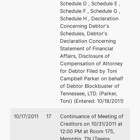
Schedule D , Schedule E ,
Schedule F , Schedule G ,
Schedule H , Declaration
Concerning Debtor's
Schedules, Debtor's
Declaration Concerning
Statement of Financial
Affairs, Disclosure of
Compensation of Attorney
for Debtor Filed by Toni
Campbell Parker on behalf
of Debtor Blockbuster of
Tennessee, LTD. (Parker,
Toni) (Entered: 10/18/2011)
10/17/2011
17
Continuance of Meeting of
Creditors on 10/31/2011 at
12:00 PM at Room 175,
Memphis, TN (Teems,