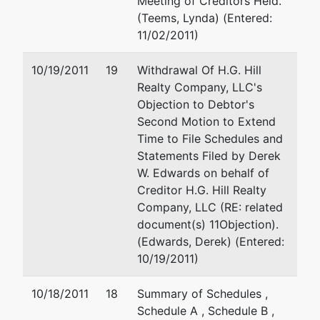
Meeting of Creditors Held.
(Teems, Lynda) (Entered:
11/02/2011)
10/19/2011
19
Withdrawal Of H.G. Hill
Realty Company, LLC's
Objection to Debtor's
Second Motion to Extend
Time to File Schedules and
Statements Filed by Derek
W. Edwards on behalf of
Creditor H.G. Hill Realty
Company, LLC (RE: related
document(s) 11Objection).
(Edwards, Derek) (Entered:
10/19/2011)
10/18/2011
18
Summary of Schedules ,
Schedule A , Schedule B ,