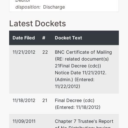
Debtor
disposition:
Discharge
Not Applicable
Latest Dockets
Debtor
represented
Toni Campbell Parker
by
Date Filed
#
Docket Text
Blockbuster
615 Oakleaf Office Lane
of
P.O. Box 240666
11/21/2012
22
BNC Certificate of Mailing
Tennessee,
Memphis, TN 38124-0666
(RE: related document(s)
LTD
(901) 683-0099
21Final Decree (cdc))
Fax : 866-489-7938
Notice Date 11/21/2012.
P.O. Box
Email:
tparker002@att.ne
(Admin.) (Entered:
381288
11/22/2012)
Germantown,
TN 38138-
11/18/2012
21
Final Decree (cdc)
1288
(Entered: 11/18/2012)
SHELBY-TN
Tax ID / EIN:
11/09/2011
Chapter 7 Trustee's Report
62-1300742