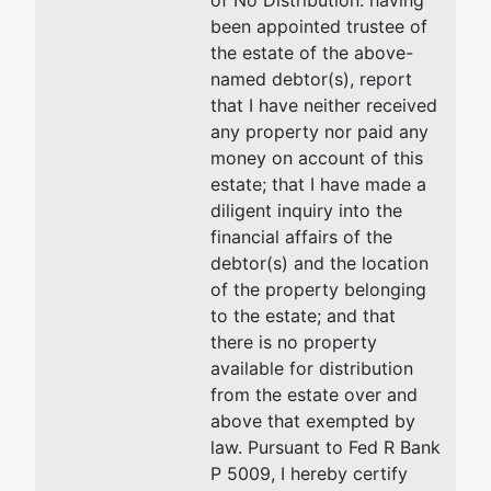
of No Distribution: having
been appointed trustee of
Trustee
the estate of the above-
named debtor(s), report
Lynda F.
that I have neither received
Teems
any property nor paid any
money on account of this
Law Office
estate; that I have made a
of Lynda
diligent inquiry into the
Teems
financial affairs of the
80 Monroe
debtor(s) and the location
Avenue
of the property belonging
Suite 625
to the estate; and that
Memphis, TN
there is no property
38103-2491
available for distribution
901-526-
from the estate over and
5555
above that exempted by
law. Pursuant to Fed R Bank
U.S. Trustee
P 5009, I hereby certify