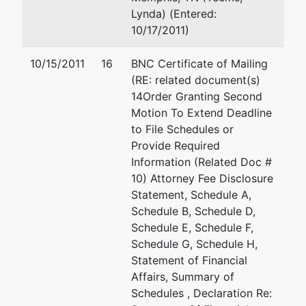
Lynda) (Entered:
10/17/2011)
10/15/2011
16
BNC Certificate of Mailing
(RE: related document(s)
14Order Granting Second
Motion To Extend Deadline
to File Schedules or
Provide Required
Information (Related Doc #
10) Attorney Fee Disclosure
Statement, Schedule A,
Schedule B, Schedule D,
Schedule E, Schedule F,
Schedule G, Schedule H,
Statement of Financial
Affairs, Summary of
Schedules , Declaration Re: