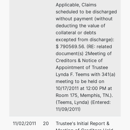
Applicable, Claims
scheduled to be discharged
without payment (without
deducting the value of
collateral or debts
excepted from discharge):
$ 790569.56. (RE: related
document(s) 2Meeting of
Creditors & Notice of
Appointment of Trustee
Lynda F. Teems with 341(a)
meeting to be held on
10/17/2011 at 12:00 PM at
Room 175, Memphis, TN.).
(Teems, Lynda) (Entered:
11/09/2011)
11/02/2011
20
Trustee's Initial Report &