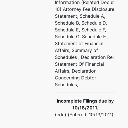
Information (Related Doc #
10) Attorney Fee Disclosure
Statement, Schedule A,
Schedule B, Schedule D,
Schedule E, Schedule F,
Schedule G, Schedule H,
Statement of Financial
Affairs, Summary of
Schedules , Declaration Re:
Statement Of Financial
Affairs, Declaration
Concerning Debtor
Schedules,
Incomplete Filings due by
10/18/2011.
(cdc) (Entered: 10/13/2011)