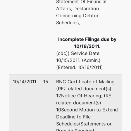
Statement Of Financial
Affairs, Declaration
Concerning Debtor
Schedules,
Incomplete Filings due by
10/18/2011.
(cdc)) Service Date
10/15/2011. (Admin.)
(Entered: 10/16/2011)
10/14/2011
15
BNC Certificate of Mailing
(RE: related document(s)
12Notice Of Hearing; (RE:
related document(s)
10Second Motion to Extend
Deadline to File
Schedules/Statements or
Provide Required