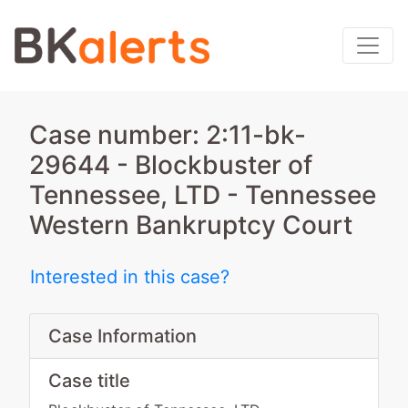
Case number: 2:11-bk-
29644 - Blockbuster of
Tennessee, LTD - Tennessee
Western Bankruptcy Court
Interested in this case?
Case Information
Case title