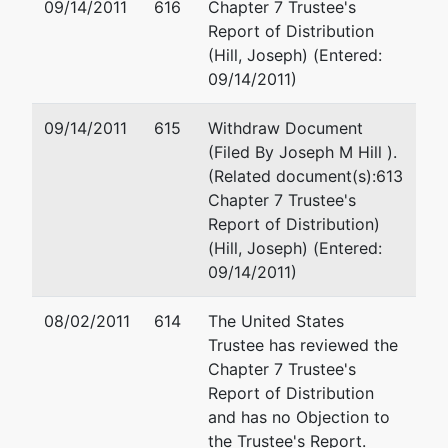
09/14/2011
616
Chapter 7 Trustee's
Report of Distribution
Munsch Hardt Kopf
(Hill, Joseph) (Entered:
3800 Lincoln Pla
09/14/2011)
500 North Akard 
Dallas, TX 75201
09/14/2011
615
Withdraw Document
214-855-7561
(Filed By Joseph M Hill ).
Fax : 214-978-43
(Related document(s):613
Email:
jwielebi@
Chapter 7 Trustee's
Report of Distribution)
Petitioning Creditor
represented
Joseph J. Wieleb
(Hill, Joseph) (Entered:
by
09/14/2011)
World Access
(See above for a
Capital Corporation
08/02/2011
614
The United States
Trustee has reviewed the
Chapter 7 Trustee's
Petitioning Creditor
represented
Joseph J. Wieleb
Report of Distribution
by
and has no Objection to
World Access
(See above for a
the Trustee's Report.