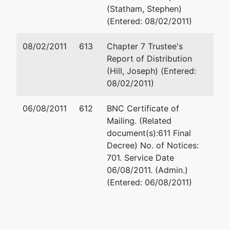
Telecommunications
(Statham, Stephen)
Group Inc
(Entered: 08/02/2011)
08/02/2011
613
Chapter 7 Trustee's
Petitioning Creditor
represented
Joseph J. Wieleb
Report of Distribution
by
(Hill, Joseph) (Entered:
Performance
(See above for a
08/02/2011)
Printing Corporation
06/08/2011
612
BNC Certificate of
Mailing. (Related
Trustee
represented
Jeffrey Keith Da
document(s):611 Final
by
Decree) No. of Notices:
Joseph M Hill
Dechert LLP
701. Service Date
4000 Bell Atlanti
06/08/2011. (Admin.)
Cage Hill and
1717 Arch St
(Entered: 06/08/2011)
Niehaus LLP
Philadelphia, PA 
5851 San Felipe
215-994-4000
Suite 950
Email:
jeffrey.d
Houston, TX 77057