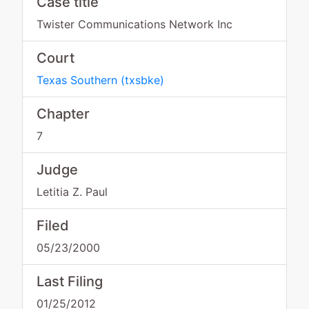
Case title
Twister Communications Network Inc
Court
Texas Southern
(
txsbke
)
Chapter
7
Judge
Letitia Z. Paul
Filed
05/23/2000
Last Filing
01/25/2012