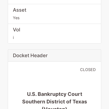
Asset
Yes
Vol
i
Docket Header
CLOSED
U.S. Bankruptcy Court
Southern District of Texas