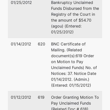
01/25/2012
Bankruptcy Unclaimed
Network Inc
Suite 110
Funds Disbursed from the
Conroe, TX 7730
Registry of the Court in
100 Medical Center
the amount of $54.70
Blvd
(agou) (Entered:
Suite 110
01/25/2012)
Conroe, TX 77304
MONTGOMERY-TX
01/14/2012
620
BNC Certificate of
Tax ID / EIN: 76-
Mailing. (Related
0522085
document(s):619 Order
on Motion to Pay
Petitioning Creditor
represented
Jerry W Gunn
Unclaimed Funds) No. of
by
Notices: 37. Notice Date
MCI Worldcom
Attorney at Law
01/14/2012. (Admin.)
Network Services
17041 El Camino 
(Entered: 01/15/2012)
Inc
Ste 109
Houston, TX 770
01/12/2012
619
Order Granting Motion To
281-286-0660
Pay Unclaimed Funds
(Related Doc # 618)