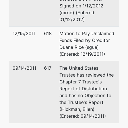
Alan W Harris
Signed on 1/12/2012.
(mrod) (Entered:
Atty at Law
01/12/2012)
325 N St Paul
Ste 2700
12/15/2011
618
Motion to Pay Unclaimed
Dallas, TX 75201
Funds Filed by Creditor
214-965-8200
Duane Rice (sgue)
(Entered: 12/19/2011)
Mark H Ralston
09/14/2011
617
The United States
Fishman Jackson
Trustee has reviewed the
4835 LBJ Freewa
Chapter 7 Trustee's
Suite 475
Report of Distribution
Dallas, TX 75244
and has no Objection to
972-419-5544
the Trustee's Report.
Fax : 972-419-55
(Hickman, Ellen)
Email:
mralston@
(Entered: 09/14/2011)
Joseph J. Wieleb