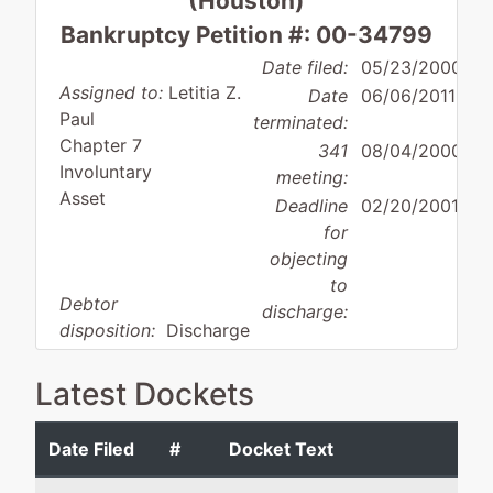
(Houston)
Bankruptcy Petition #: 00-34799
Date filed:
05/23/2000
Assigned to:
Letitia Z.
Date
06/06/2011
Paul
terminated:
Chapter 7
341
08/04/2000
Involuntary
meeting:
Asset
Deadline
02/20/2001
for
objecting
to
Debtor
discharge:
disposition:
Discharge
Not Applicable
Latest Dockets
Debtor
represented
Twister Communi
by
Inc
Date Filed
#
Docket Text
Twister
Communications
100 Medical Cent