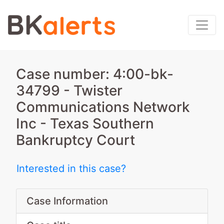
Case number: 4:00-bk-
34799 - Twister
Communications Network
Inc - Texas Southern
Bankruptcy Court
Interested in this case?
Case Information