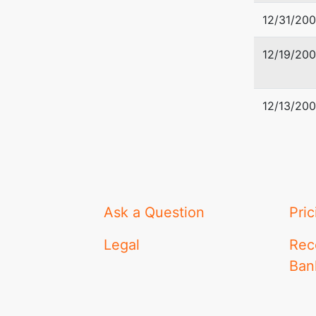
12/31/20
12/19/20
12/13/20
Ask a Question
Pric
Legal
Rec
Ban