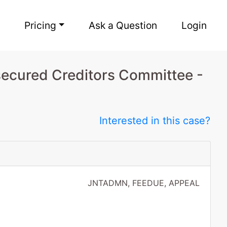
Pricing
Ask a Question
Login
secured Creditors Committee -
Interested in this case?
JNTADMN, FEEDUE, APPEAL