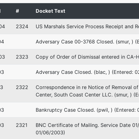
d
#
Docket Text
04
2324
US Marshals Service Process Receipt and Re
04
Adversary Case 00-3768 Closed. (smur, ) (
03
2323
Copy of Order of Dismissal entered in CA-
03
Adversary Case Closed. (blac, ) (Entered: 
03
2322
Correspondence in re Notice of Removal of 
Center, South Coast Center LLC. (smur, ) (
03
Bankruptcy Case Closed. (pwil, ) (Entered:
03
2321
BNC Certificate of Mailing. Service Date 01
01/06/2003)