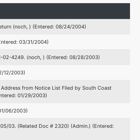
Martha S Allen
turn (noch, ) (Entered: 08/24/2004)
Jenkens & Gilchrist PC
1445 Ross Ave
Entered: 03/31/2004)
Ste 1445
Dallas, TX 75202
H-02-4249. (noch, ) (Entered: 08/28/2003)
214-855-4562
02/12/2003)
Martha S Allen
Address from Notice List Filed by South Coast
(See above for address)
Entered: 01/29/2003)
TERMINATED: 09/20/2001
 01/06/2003)
Michael J Durrschmidt
Hirsch & Westheimer, P.C.
/05/03. (Related Doc # 2320) (Admin.) (Entered:
1415 Louisiana