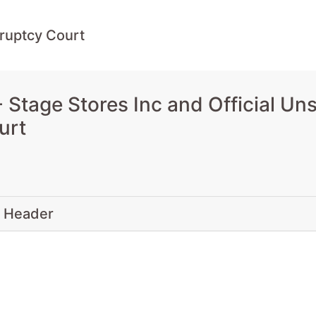
ruptcy Court
Stage Stores Inc and Official Un
urt
 Header