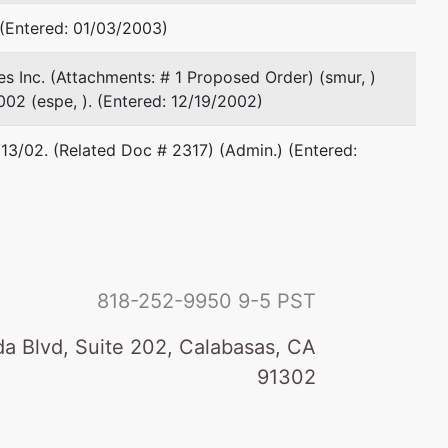
36th Floor
Houston, TX 77002
 (Entered: 01/03/2003)
713-220-9165
Fax : 713-223-9319
es Inc. (Attachments: # 1 Proposed Order) (smur, )
Email:
mdurrschmidt@hirschwest.com
02 (espe, ). (Entered: 12/19/2002)
TERMINATED: 08/31/2000
/13/02. (Related Doc # 2317) (Admin.) (Entered:
Andrew E Jillson
Attorney at Law
1445 Ross Avenue
Suite 3700
Dallas, TX 75202
818-252-9950
9-5 PST
214-468-3340
Fax : 214-740-7135
a Blvd, Suite 202, Calabasas, CA
Email:
ajillson@hunton.com
91302
Thomas R McDade