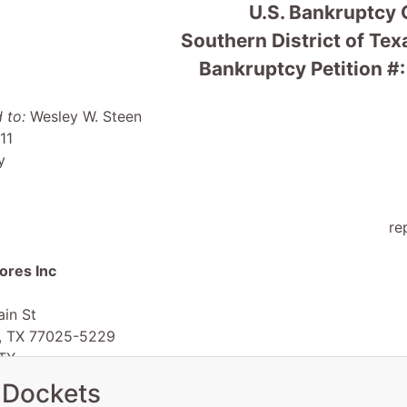
U.S. Bankruptcy 
Southern District of Te
Bankruptcy Petition #
 to:
Wesley W. Steen
11
y
re
ores Inc
in St
, TX 77025-5229
TX
 EIN: 76-0407711
 Dockets