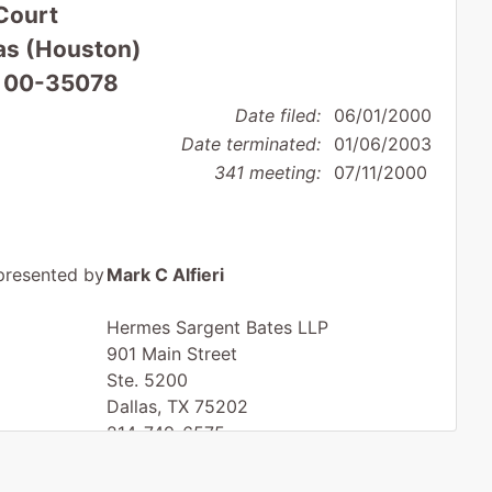
Court
xas (Houston)
: 00-35078
Date filed:
06/01/2000
Date terminated:
01/06/2003
341 meeting:
07/11/2000
presented by
Mark C Alfieri
Hermes Sargent Bates LLP
901 Main Street
Ste. 5200
Dallas, TX 75202
214-749-6575
Fax : 214-749-6375
Email:
mark.alfieri@hsblaw.com