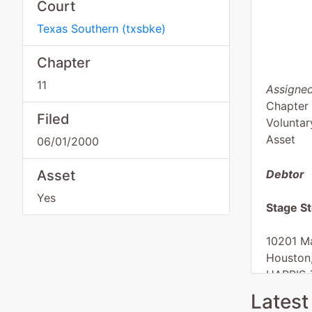
Court
Texas Southern
(
txsbke
)
Chapter
11
Assigned
Chapter 
Filed
Voluntar
Asset
06/01/2000
Asset
Debtor
Yes
Stage St
10201 Ma
Houston
HARRIS-
Tax ID /
Latest