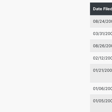
Date File
08/24/20
03/31/20
08/26/20
02/12/20
01/21/20
01/06/20
01/05/20