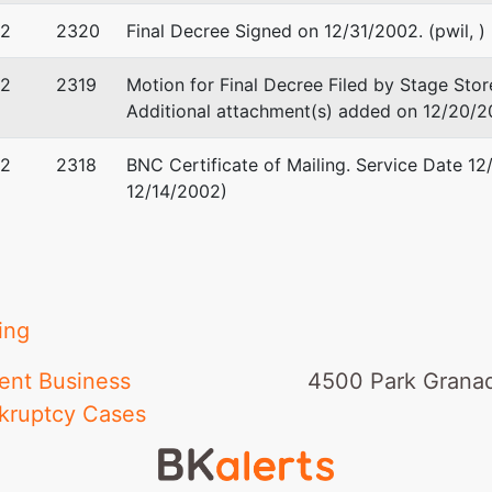
02
2320
Final Decree Signed on 12/31/2002. (pwil, )
02
2319
Motion for Final Decree Filed by Stage Stor
Additional attachment(s) added on 12/20/20
02
2318
BNC Certificate of Mailing. Service Date 12
12/14/2002)
ing
ent Business
4500 Park Granad
kruptcy Cases