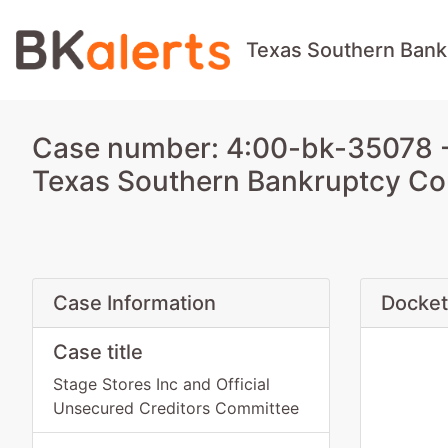
Texas Southern Bank
Case number: 4:00-bk-35078 - 
Texas Southern Bankruptcy Co
Case Information
Docket
Case title
Stage Stores Inc and Official
Unsecured Creditors Committee