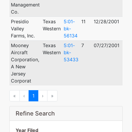
Management
Co.
Presidio
Texas
5:01-
11
12/28/2001
09/
Valley
Western
bk-
Farms, Inc.
56134
Mooney
Texas
5:01-
7
07/27/2001
10/
Aircraft
Western
bk-
Corporation,
53433
A New
Jersey
Corporat
First
Previous
Next
Last
«
‹
1
›
»
Refine Search
Year Filed