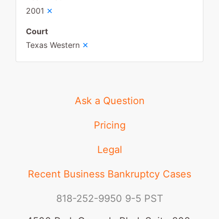
×
2001
Court
×
Texas Western
Ask a Question
Pricing
Legal
Recent Business Bankruptcy Cases
818-252-9950
9-5 PST