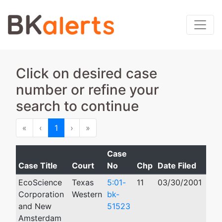
Click on desired case
number or refine your
search to continue
First
Previous
Next
Last
«
‹
1
›
»
Case
Case Title
Court
No
Chp
Date Filed
Clo
EcoScience
Texas
5:01-
11
03/30/2001
07/
Corporation
Western
bk-
and New
51523
Amsterdam