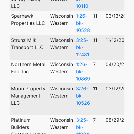
LLC
10110
Sparhawk
Wisconsin
1:26-
11
03/13/2026
Properties LLC
Western
bk-
10528
Strunz Milk
Wisconsin
3:25-
11
11/12/2025
Transport LLC
Western
bk-
12481
Northern Metal
Wisconsin
1:26-
7
04/20/2026
Fab, Inc.
Western
bk-
10869
Moon Property
Wisconsin
3:26-
11
03/12/2026
Management
Western
bk-
LLC
10526
Platinum
Wisconsin
3:25-
7
08/29/2025
Builders
Western
bk-