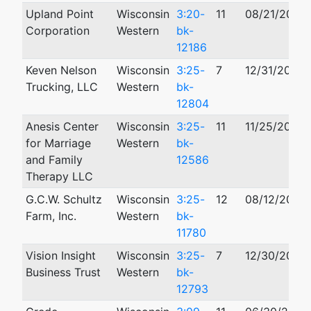
Upland Point
Wisconsin
3:20-
11
08/21/2020
Corporation
Western
bk-
12186
Keven Nelson
Wisconsin
3:25-
7
12/31/2025
Trucking, LLC
Western
bk-
12804
Anesis Center
Wisconsin
3:25-
11
11/25/2025
for Marriage
Western
bk-
and Family
12586
Therapy LLC
G.C.W. Schultz
Wisconsin
3:25-
12
08/12/2025
Farm, Inc.
Western
bk-
11780
Vision Insight
Wisconsin
3:25-
7
12/30/2025
Business Trust
Western
bk-
12793