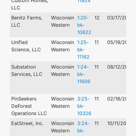
Custom Homes,
11924
LLC
Benitz Farms,
Wisconsin
1:20-
12
03/17/2020
LLC
Western
bk-
10822
Unified
Wisconsin
1:25-
11
05/19/2025
Science, LLC
Western
bk-
11162
Substation
Wisconsin
1:24-
11
08/12/2024
Services, LLC
Western
bk-
11606
PinSeekers
Wisconsin
3:25-
11
02/18/2025
DeForest
Western
bk-
Operations LLC
10326
EatStreet, Inc.
Wisconsin
3:24-
11
10/11/2024
Western
bk-