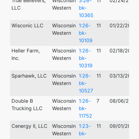
True Believers,
Wisconsin
3:26-
11
02/24/2026
LLC
Western
bk-
10365
Wisconic LLC
Wisconsin
1:26-
11
01/22/2026
Western
bk-
10109
Heller Farm,
Wisconsin
1:26-
11
02/18/2026
Inc.
Western
bk-
10319
Sparhawk, LLC
Wisconsin
1:26-
11
03/13/2026
Western
bk-
10527
Double B
Wisconsin
1:26-
7
08/06/2026
Trucking LLC
Western
bk-
11752
Cenergy II, LLC
Wisconsin
1:23-
11
09/01/2023
Western
bk-