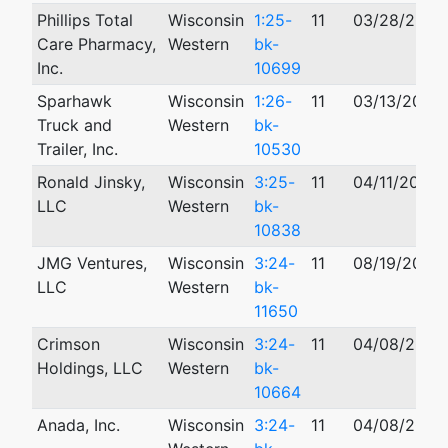
Phillips Total
Wisconsin
1:25-
11
03/28/2025
Care Pharmacy,
Western
bk-
Inc.
10699
Sparhawk
Wisconsin
1:26-
11
03/13/2026
Truck and
Western
bk-
Trailer, Inc.
10530
Ronald Jinsky,
Wisconsin
3:25-
11
04/11/2025
LLC
Western
bk-
10838
JMG Ventures,
Wisconsin
3:24-
11
08/19/2024
LLC
Western
bk-
11650
Crimson
Wisconsin
3:24-
11
04/08/2024
Holdings, LLC
Western
bk-
10664
Anada, Inc.
Wisconsin
3:24-
11
04/08/2024