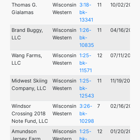
Thomas G.
Wisconsin
3:18-
11
10/02/2018
Gialamas
Western
bk-
13341
Brand Buggy,
Wisconsin
1:26-
11
04/16/2026
LLC
Western
bk-
10835
Wang Farms,
Wisconsin
1:25-
12
07/11/2025
LLC
Western
bk-
11571
Midwest Skiing
Wisconsin
1:25-
11
11/19/2025
Company, LLC
Western
bk-
12543
Windsor
Wisconsin
3:26-
7
02/16/2026
Crossing 2018
Western
bk-
Note Fund, LLC
10298
Amundson
Wisconsin
1:25-
12
01/20/2025
Jersey Farm,
Western
bk-