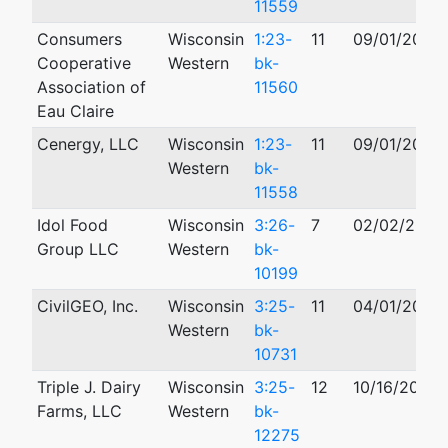
11559
Consumers
Wisconsin
1:23-
11
09/01/2023
Cooperative
Western
bk-
Association of
11560
Eau Claire
Cenergy, LLC
Wisconsin
1:23-
11
09/01/2023
Western
bk-
11558
Idol Food
Wisconsin
3:26-
7
02/02/2026
Group LLC
Western
bk-
10199
CivilGEO, Inc.
Wisconsin
3:25-
11
04/01/2025
Western
bk-
10731
Triple J. Dairy
Wisconsin
3:25-
12
10/16/2025
Farms, LLC
Western
bk-
12275