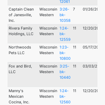
12061
Captain Clean
Wisconsin
3:26-
7
01/26/2026
of Janesville,
Western
bk-
Inc.
10358
Rivera Family
Wisconsin
1:24-
11
12/20/2024
Holdings, LLC
Western
bk-
12559
Northwoods
Wisconsin
1:23-
11
05/17/2023
Pets LLC
Western
bk-
10800
Fox and Bird,
Wisconsin
3:25-
11
03/03/2025
LLC
Western
bk-
10440
Manny's
Wisconsin
1:24-
11
12/20/2024
Mexican
Western
bk-
Cocina, Inc.
12560