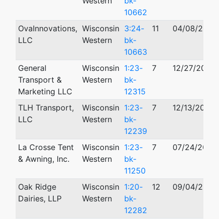
Western
bk-
10662
OvaInnovations,
Wisconsin
3:24-
11
04/08/2024
LLC
Western
bk-
10663
General
Wisconsin
1:23-
7
12/27/2023
Transport &
Western
bk-
Marketing LLC
12315
TLH Transport,
Wisconsin
1:23-
7
12/13/2023
LLC
Western
bk-
12239
La Crosse Tent
Wisconsin
1:23-
7
07/24/2023
& Awning, Inc.
Western
bk-
11250
Oak Ridge
Wisconsin
1:20-
12
09/04/2020
Dairies, LLP
Western
bk-
12282