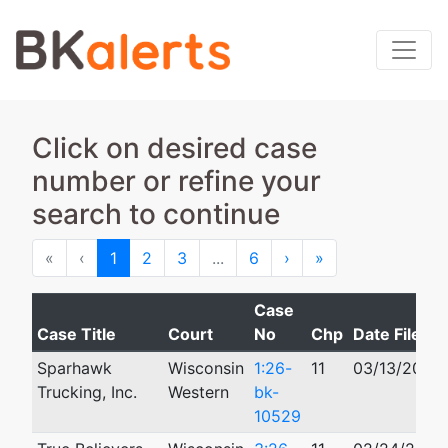
Click on desired case
number or refine your
search to continue
First
Previous
Next
Last
«
‹
1
2
3
...
6
›
»
Case
Case Title
Court
No
Chp
Date Filed
Sparhawk
Wisconsin
1:26-
11
03/13/2026
Trucking, Inc.
Western
bk-
10529