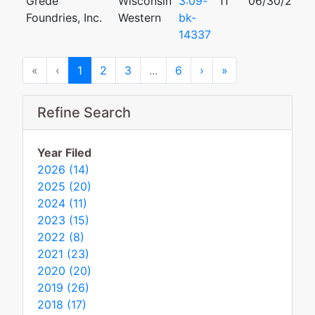
Grede
Wisconsin
3:09-
11
06/30/2009
Foundries, Inc.
Western
bk-
14337
First
Previous
Next
Last
«
‹
1
2
3
...
6
›
»
Refine Search
Year Filed
2026 (14)
2025 (20)
2024 (11)
2023 (15)
2022 (8)
2021 (23)
2020 (20)
2019 (26)
2018 (17)