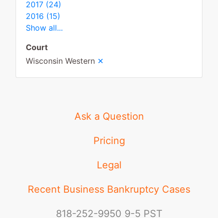
2017 (24)
2016 (15)
Show all...
Court
×
Wisconsin Western
Ask a Question
Pricing
Legal
Recent Business Bankruptcy Cases
818-252-9950
9-5 PST