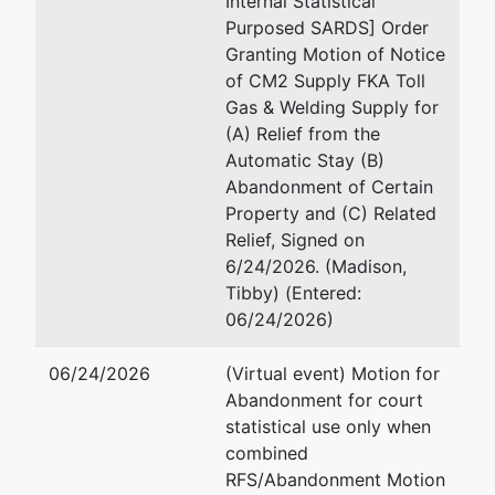
Internal Statistical
1628707
Purposed SARDS] Order
Granting Motion of Notice
Trustee
represented
James V. Block
of CM2 Supply FKA Toll
by
Gas & Welding Supply for
James V.
Krautkramer & Block LLC 
(A) Relief from the
Block
3544 Stewart Ave
Automatic Stay (B)
Wausau, WI 54401-4919
Abandonment of Certain
Krautkramer
715/842-2162
Property and (C) Related
& Block LLC
Fax : 715/350-2482
Relief, Signed on
Law Firm
Email:
jim@krautkramerblo
6/24/2026. (Madison,
3544
Tibby) (Entered:
Stewart Ave
06/24/2026)
Wausau, WI
54401-4919
06/24/2026
(Virtual event) Motion for
715/842-
Abandonment for court
2162
statistical use only when
combined
U.S.
RFS/Abandonment Motion
Trustee