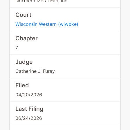
Northern Metal Fab, Inc.
Court
Wisconsin Western
(
wiwbke
)
Chapter
7
Judge
Catherine J. Furay
Filed
04/20/2026
Last Filing
06/24/2026