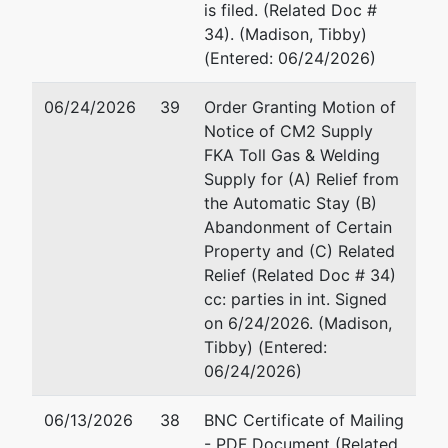
is filed. (Related Doc #
34). (Madison, Tibby)
U.S.
(Entered: 06/24/2026)
Trustee's
Office
06/24/2026
39
Order Granting Motion of
Notice of CM2 Supply
780 Regent
FKA Toll Gas & Welding
Street, Suite
Supply for (A) Relief from
304
the Automatic Stay (B)
Madison, WI
Abandonment of Certain
53715
Property and (C) Related
Relief (Related Doc # 34)
cc: parties in int. Signed
on 6/24/2026. (Madison,
Tibby) (Entered:
06/24/2026)
06/13/2026
38
BNC Certificate of Mailing
- PDF Document (Related