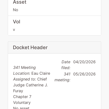
Asset
No
Vol
v
Docket Header
Date
04/20/2026
341 Meeting
filed:
Location:
Eau Claire
341
05/26/2026
Assigned to:
Chief
meeting:
Judge Catherine J.
Furay
Chapter 7
Voluntary
No asset