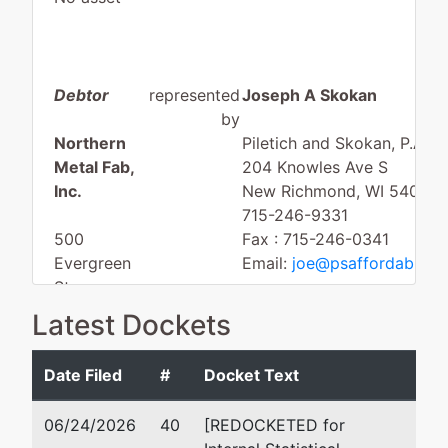
Debtor
represented
Joseph A Skokan
by
Northern
Piletich and Skokan, P.A.
Metal Fab,
204 Knowles Ave S
Inc.
New Richmond, WI 54017
715-246-9331
500
Fax : 715-246-0341
Evergreen
Email:
joe@psaffordableba
St
Baldwin, WI
Latest Dockets
54002
ST. CROIX-
Date Filed
#
Docket Text
WI
Tax ID /
06/24/2026
40
[REDOCKETED for
EIN: 39-