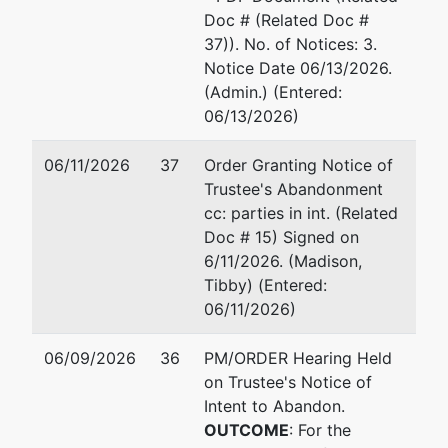
Doc # (Related Doc #
37)). No. of Notices: 3.
Notice Date 06/13/2026.
(Admin.) (Entered:
06/13/2026)
06/11/2026
37
Order Granting Notice of
Trustee's Abandonment
cc: parties in int. (Related
Doc # 15) Signed on
6/11/2026. (Madison,
Tibby) (Entered:
06/11/2026)
06/09/2026
36
PM/ORDER Hearing Held
on Trustee's Notice of
Intent to Abandon.
OUTCOME
: For the