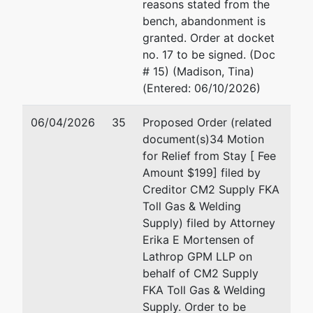
reasons stated from the
bench, abandonment is
granted. Order at docket
no. 17 to be signed. (Doc
# 15) (Madison, Tina)
(Entered: 06/10/2026)
06/04/2026
35
Proposed Order (related
document(s)34 Motion
for Relief from Stay [ Fee
Amount $199] filed by
Creditor CM2 Supply FKA
Toll Gas & Welding
Supply) filed by Attorney
Erika E Mortensen of
Lathrop GPM LLP on
behalf of CM2 Supply
FKA Toll Gas & Welding
Supply. Order to be