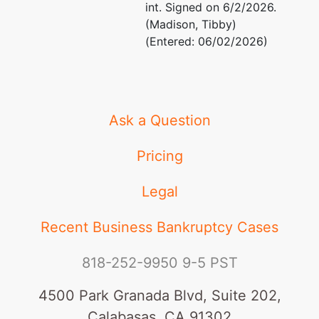
int. Signed on 6/2/2026.
(Madison, Tibby)
(Entered: 06/02/2026)
Ask a Question
Pricing
Legal
Recent Business Bankruptcy Cases
818-252-9950
9-5 PST
4500 Park Granada Blvd, Suite 202,
Calabasas, CA 91302