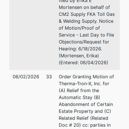
filed by Erika E
Mortensen on behalf of
CM2 Supply FKA Toll Gas
& Welding Supply. Notice
of Motion/Proof of
Service - Last Day to File
Objections/Request for
Hearing: 6/18/2026.
(Mortensen, Erika)
(Entered: 06/04/2026)
06/02/2026
33
Order Granting Motion of
Therma-Tron-X, Inc. for
(A) Relief from the
Automatic Stay (B)
Abandonment of Certain
Estate Property and (C)
Related Relief (Related
Doc # 20) cc: parties in