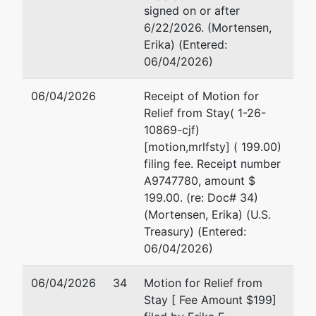
signed on or after
6/22/2026. (Mortensen,
Erika) (Entered:
06/04/2026)
06/04/2026
Receipt of Motion for
Relief from Stay( 1-26-
10869-cjf)
[motion,mrlfsty] ( 199.00)
filing fee. Receipt number
A9747780, amount $
199.00. (re: Doc# 34)
(Mortensen, Erika) (U.S.
Treasury) (Entered:
06/04/2026)
06/04/2026
34
Motion for Relief from
Stay [ Fee Amount $199]