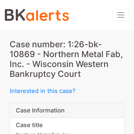
Case number: 1:26-bk-
10869 - Northern Metal Fab,
Inc. - Wisconsin Western
Bankruptcy Court
Interested in this case?
Case Information
Case title