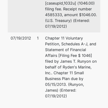
[caseupld,1032u] (1046.00)
filing fee. Receipt number
4585333, amount $1046.00.
(U.S. Treasury) (Entered:
07/19/2012)
07/19/2012
1
Chapter 11 Voluntary
Petition, Schedules A-J, and
Statement of Financial
Affairs [Filing Fee $ 1046]
filed by James T. Runyon on
behalf of Ryden's Marine,
Inc.. Chapter 11 Small
Business Plan due by
05/15/2013. (Runyon,
James) (Entered:
07/19/2012)