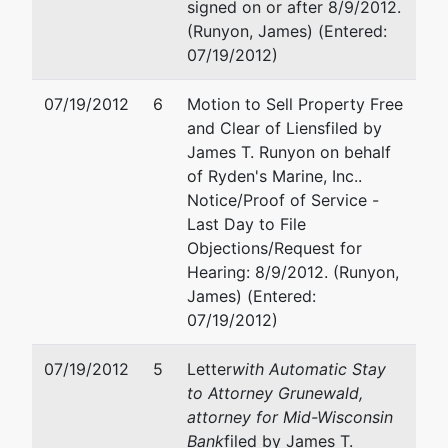
signed on or after 8/9/2012.
Tax ID /
(Runyon, James) (Entered:
EIN: 39-
07/19/2012)
2004393
07/19/2012
6
Motion to Sell Property Free
U.S.
and Clear of Liens
filed by
Trustee
James T. Runyon on behalf
of Ryden's Marine, Inc..
U.S.
Notice/Proof of Service -
Trustee's
Last Day to File
Office
Objections/Request for
Hearing: 8/9/2012. (Runyon,
U.S.
James) (Entered:
Trustee's
07/19/2012)
Office
Suite 304
07/19/2012
5
Letter
with Automatic Stay
780
to Attorney Grunewald,
Regent
attorney for Mid-Wisconsin
Street
Bank
filed by James T.
Madison,