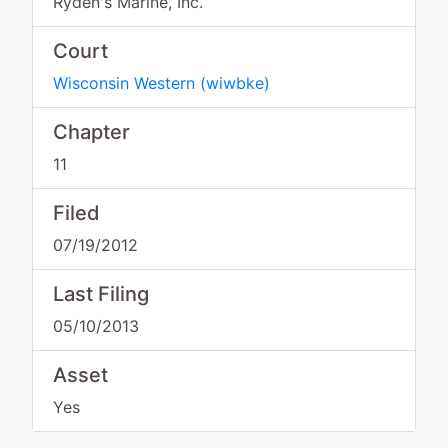
Ryden's Marine, Inc.
Court
Wisconsin Western
(
wiwbke
)
Chapter
11
Filed
07/19/2012
Last Filing
05/10/2013
Asset
Yes