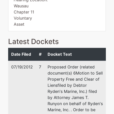
Wausau
Chapter 11
Voluntary
Asset
Latest Dockets
Debtor
represented
James T. Runyon
by
Date Filed
#
Docket Text
Ryden's
P.O. Box 519
Marine,
Tomahawk, WI 54487
07/19/2012
7
Proposed Order (related
Inc.
715/453-5387
document(s) 6Motion to Sell
Email:
jtrunyon@runyonlawo
Property Free and Clear of
7020 Hwy
Liens
filed by Debtor
51
Ryden's Marine, Inc.) filed
Box 75
by Attorney James T.
Hazelhurst,
Runyon on behalf of Ryden's
WI 54531
Marine, Inc. . Order to be
ONEIDA-WI