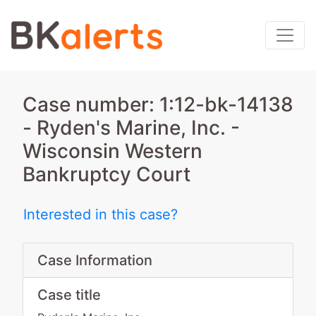
Case number: 1:12-bk-14138
- Ryden's Marine, Inc. -
Wisconsin Western
Bankruptcy Court
Interested in this case?
Case Information
Case title