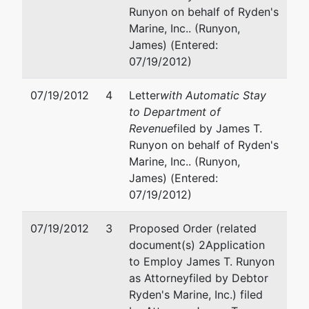
Runyon on behalf of Ryden's
WI 53715
Marine, Inc.. (Runyon,
James) (Entered:
07/19/2012)
07/19/2012
4
Letter
with Automatic Stay
to Department of
Revenue
filed by James T.
Runyon on behalf of Ryden's
Marine, Inc.. (Runyon,
James) (Entered:
07/19/2012)
07/19/2012
3
Proposed Order (related
document(s) 2Application
to Employ James T. Runyon
as Attorney
filed by Debtor
Ryden's Marine, Inc.) filed