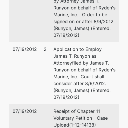
by Attorney James T.
Runyon on behalf of Ryden's
Marine, Inc. . Order to be
signed on or after 8/9/2012.
(Runyon, James) (Entered:
07/19/2012)
07/19/2012
2
Application to Employ
James T. Runyon as
Attorney
filed by James T.
Runyon on behalf of Ryden's
Marine, Inc.. Court shall
consider after 8/9/2012.
(Runyon, James) (Entered:
07/19/2012)
07/19/2012
Receipt of Chapter 11
Voluntary Petition - Case
Upload(1-12-14138)