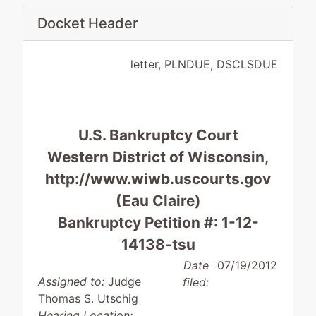
Docket Header
letter, PLNDUE, DSCLSDUE
U.S. Bankruptcy Court
Western District of Wisconsin,
http://www.wiwb.uscourts.gov
(Eau Claire)
Bankruptcy Petition #: 1-12-
14138-tsu
Date
07/19/2012
Assigned to:
Judge
filed:
Thomas S. Utschig
Hearing Location: