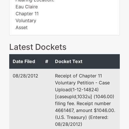
Eau Claire
Chapter 11
Voluntary
Asset
Latest Dockets
Debtor
represented
D. Peter Seguin
by
Date Filed
#
Docket Text
Gibby's,
110 Second Street
Inc.
P.O. Box 469
08/28/2012
Receipt of Chapter 11
Hudson, WI 54016
Voluntary Petition - Case
546 W
(715) 386-3200
Upload(1-12-14824)
North
Email:
peter.seguin@mpl-
[caseupld,1032u] (1046.00)
Shore
s.com
filing fee. Receipt number
Drive
4661467, amount $1046.00.
New
(U.S. Treasury) (Entered:
Richmond,
08/28/2012)
WI 54017