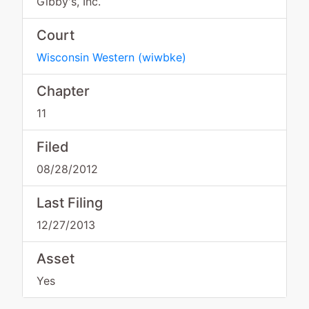
Gibby's, Inc.
Court
Wisconsin Western
(
wiwbke
)
Chapter
11
Filed
08/28/2012
Last Filing
12/27/2013
Asset
Yes