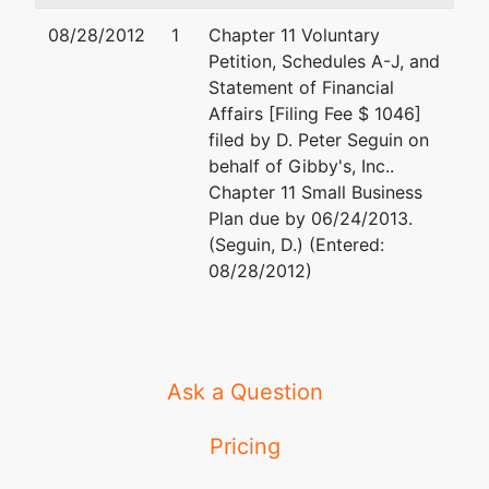
ST.
08/28/2012
1
Chapter 11 Voluntary
CROIX-WI
Petition, Schedules A-J, and
Tax ID /
Statement of Financial
EIN: 20-
Affairs [Filing Fee $ 1046]
1430955
filed by D. Peter Seguin on
behalf of Gibby's, Inc..
U.S.
Chapter 11 Small Business
Trustee
Plan due by 06/24/2013.
(Seguin, D.) (Entered:
U.S.
08/28/2012)
Trustee's
Office
U.S.
Trustee's
Ask a Question
Office
Suite 304
Pricing
780
Regent