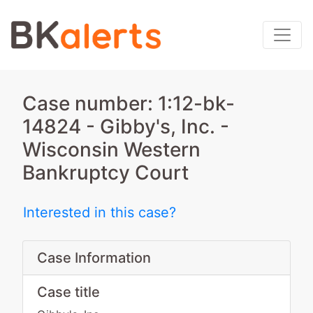
Case number: 1:12-bk-
14824 - Gibby's, Inc. -
Wisconsin Western
Bankruptcy Court
Interested in this case?
Case Information
Case title