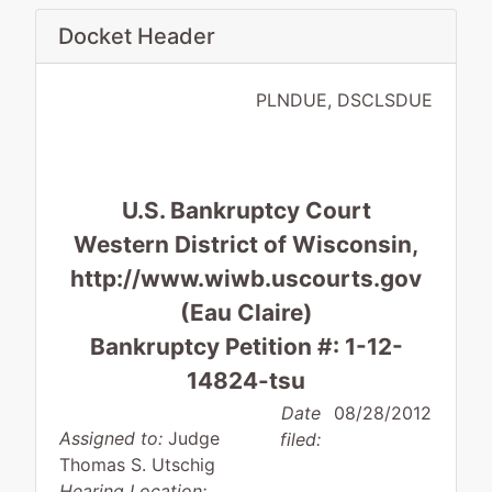
Docket Header
PLNDUE, DSCLSDUE
U.S. Bankruptcy Court
Western District of Wisconsin,
http://www.wiwb.uscourts.gov
(Eau Claire)
Bankruptcy Petition #: 1-12-
14824-tsu
Date
08/28/2012
Assigned to:
Judge
filed:
Thomas S. Utschig
Hearing Location: