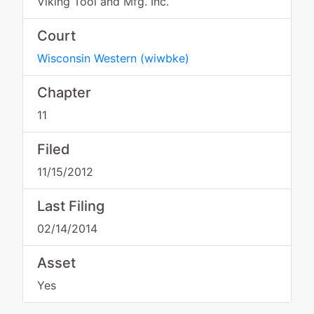
Viking Tool and Mfg. Inc.
Court
Wisconsin Western
(
wiwbke
)
Chapter
11
Filed
11/15/2012
Last Filing
02/14/2014
Asset
Yes