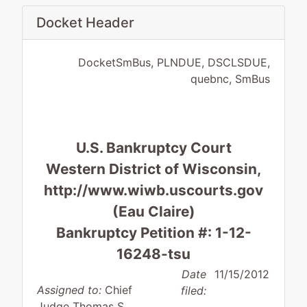
Docket Header
DocketSmBus, PLNDUE, DSCLSDUE,
quebnc, SmBus
U.S. Bankruptcy Court
Western District of Wisconsin,
http://www.wiwb.uscourts.gov
(Eau Claire)
Bankruptcy Petition #: 1-12-
16248-tsu
Date
11/15/2012
Assigned to:
Chief
filed:
Judge Thomas S.