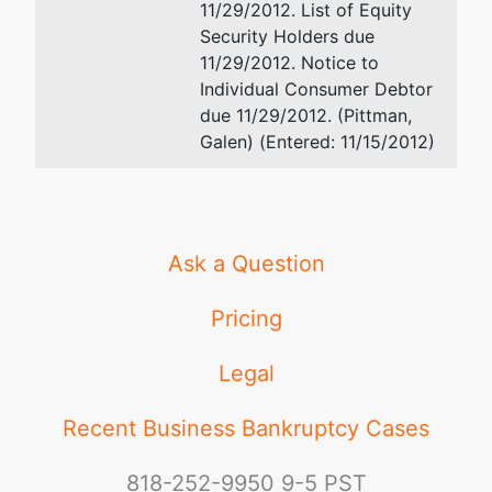
11/29/2012. List of Equity
Trustee's
Security Holders due
Office
11/29/2012. Notice to
Suite 304
Individual Consumer Debtor
780
due 11/29/2012. (Pittman,
Regent
Galen) (Entered: 11/15/2012)
Street
Madison,
WI 53715
Ask a Question
Pricing
Legal
Recent Business Bankruptcy Cases
818-252-9950
9-5 PST