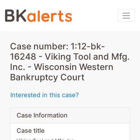
Case number: 1:12-bk-
16248 - Viking Tool and Mfg.
Inc. - Wisconsin Western
Bankruptcy Court
Interested in this case?
Case Information
Case title