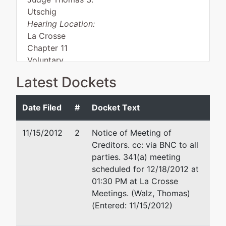
Utschig
Hearing Location:
La Crosse
Chapter 11
Voluntary
Asset
Latest Dockets
Date Filed
#
Docket Text
Debtor
represented
Galen W. Pittman
by
11/15/2012
2
Notice of Meeting of
Viking
300 N. 2nd Street, Suite 210
Creditors
. cc: via BNC to all
Tool and
P.O. Box 668
parties. 341(a) meeting
Mfg. Inc.
La Crosse, WI 54602-0668
scheduled for 12/18/2012 at
608/784-0841
01:30 PM at La Crosse
109 West
Email:
galenpittman@centuryt
Meetings. (Walz, Thomas)
Legion
(Entered: 11/15/2012)
Street
Post