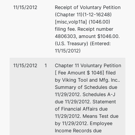
Office
11/15/2012
Receipt of Voluntary Petition
Box 595
(Chapter 11)(1-12-16248)
Holmen,
[misc,volp11a] (1046.00)
WI 54636
filing fee. Receipt number
LA
4806303, amount $1046.00.
CROSSE-
(U.S. Treasury) (Entered:
WI
11/15/2012)
Tax ID /
EIN: 39-
11/15/2012
1
Chapter 11 Voluntary Petition
1088802
[ Fee Amount $ 1046] filed
by Viking Tool and Mfg. Inc..
U.S.
Summary of Schedules due
Trustee
11/29/2012. Schedules A-J
due 11/29/2012. Statement
U.S.
of Financial Affairs due
Trustee's
11/29/2012. Means Test due
Office
by 11/29/2012. Employee
Income Records due
U.S.