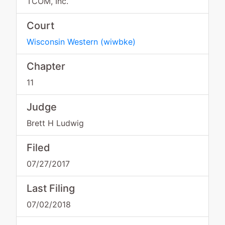
TCOM, Inc.
Court
Wisconsin Western
(
wiwbke
)
Chapter
11
Judge
Brett H Ludwig
Filed
07/27/2017
Last Filing
07/02/2018