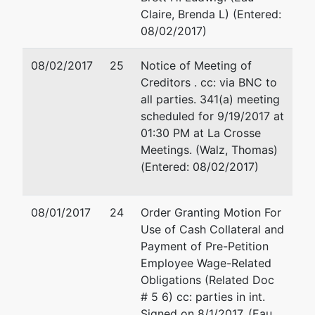
Claire, Brenda L) (Entered:
08/02/2017)
08/02/2017
25
Notice of Meeting of
Creditors . cc: via BNC to
all parties. 341(a) meeting
scheduled for 9/19/2017 at
01:30 PM at La Crosse
Meetings. (Walz, Thomas)
(Entered: 08/02/2017)
08/01/2017
24
Order Granting Motion For
Use of Cash Collateral and
Payment of Pre-Petition
Employee Wage-Related
Obligations (Related Doc
# 5 6) cc: parties in int.
Signed on 8/1/2017. (Eau