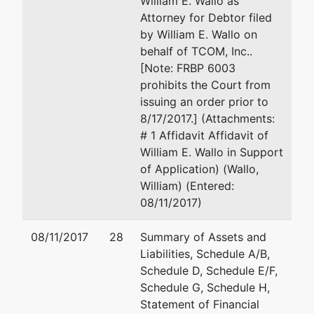
William E. Wallo as
1407 2nd
Eau Claire, WI 54701
Attorney for Debtor filed
Avenue
715-839-7786
by William E. Wallo on
North
Email:
wwallo@weldriley.com
behalf of TCOM, Inc..
Onalaska,
[Note: FRBP 6003
WI 54650
prohibits the Court from
LA
issuing an order prior to
CROSSE-
8/17/2017.] (Attachments:
WI
# 1 Affidavit Affidavit of
Tax ID /
William E. Wallo in Support
EIN: 39-
of Application) (Wallo,
1841895
William) (Entered:
08/11/2017)
U.S.
Trustee
08/11/2017
28
Summary of Assets and
Liabilities, Schedule A/B,
U.S.
Schedule D, Schedule E/F,
Trustee's
Schedule G, Schedule H,
Office
Statement of Financial