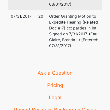
08/01/2017)
07/31/2017
20
Order Granting Motion to
Expedite Hearing (Related
Doc # 7) cc: parties in int.
Signed on 7/31/2017. (Eau
Claire, Brenda L) (Entered:
07/31/2017)
Ask a Question
Pricing
Legal
Recent Business Bankruptcy Cases