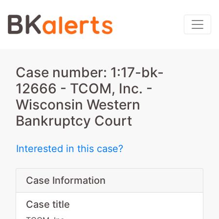
Case number: 1:17-bk-
12666 - TCOM, Inc. -
Wisconsin Western
Bankruptcy Court
Interested in this case?
Case Information
Case title