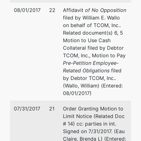
08/01/2017
22
Affidavit
of No Opposition
filed by William E. Wallo
on behalf of TCOM, Inc..
Related document(s) 6, 5
Motion to Use Cash
Collateral filed by Debtor
TCOM, Inc., Motion to Pay
Pre-Petition Employee-
Related Obligations
filed
by Debtor TCOM, Inc..
(Wallo, William) (Entered:
08/01/2017)
07/31/2017
21
Order Granting Motion to
Limit Notice (Related Doc
# 14) cc: parties in int.
Signed on 7/31/2017. (Eau
Claire, Brenda L) (Entered: