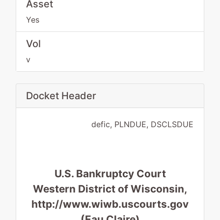
Asset
Yes
Vol
v
Docket Header
defic, PLNDUE, DSCLSDUE
U.S. Bankruptcy Court
Western District of Wisconsin,
http://www.wiwb.uscourts.gov
(Eau Claire)