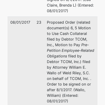
Claire, Brenda L) (Entered:
08/01/2017)
08/01/2017
23
Proposed Order (related
document(s) 6, 5 Motion
to Use Cash Collateral
filed by Debtor TCOM,
Inc., Motion to Pay
Pre-
Petition Employee-Related
Obligations
filed by
Debtor TCOM, Inc.) filed
by Attorney William E.
Wallo of Weld Riley, S.C.
on behalf of TCOM, Inc. .
Order to be signed on or
after 8/1/2017. (Wallo,
William) (Entered:
08/01/2017)