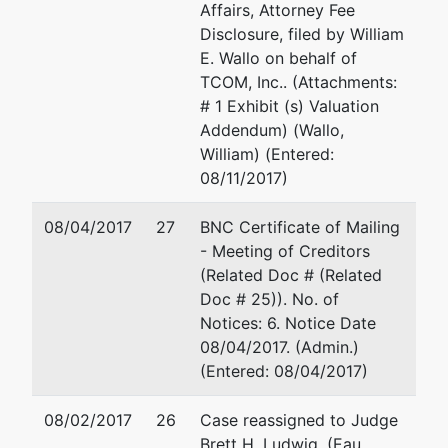
Affairs, Attorney Fee
U.S.
Disclosure, filed by William
Trustee's
E. Wallo on behalf of
Office
TCOM, Inc.. (Attachments:
Suite 304
# 1 Exhibit (s) Valuation
780
Addendum) (Wallo,
Regent
William) (Entered:
Street
08/11/2017)
Madison,
WI 53715
08/04/2017
27
BNC Certificate of Mailing
- Meeting of Creditors
(Related Doc # (Related
Doc # 25)). No. of
Notices: 6. Notice Date
08/04/2017. (Admin.)
(Entered: 08/04/2017)
08/02/2017
26
Case reassigned to Judge
Brett H. Ludwig. (Eau