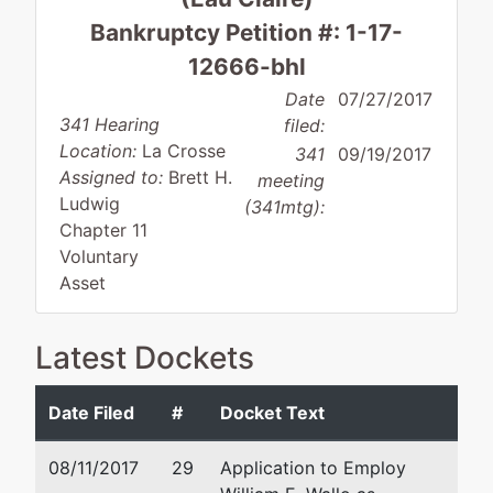
Bankruptcy Petition #: 1-17-
12666-bhl
Date
07/27/2017
341 Hearing
filed:
Location:
La Crosse
341
09/19/2017
Assigned to:
Brett H.
meeting
Ludwig
(341mtg):
Chapter 11
Voluntary
Asset
Latest Dockets
Debtor
represented
William E. Wallo
by
Date Filed
#
Docket Text
TCOM,
Weld Riley, S.C.
Inc.
3624 Oakwood Hills
08/11/2017
29
Application to Employ
Parkway