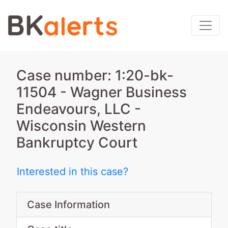
Case number: 1:20-bk-
11504 - Wagner Business
Endeavours, LLC -
Wisconsin Western
Bankruptcy Court
Interested in this case?
Case Information