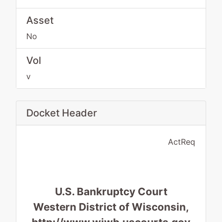
Asset
No
Vol
v
Docket Header
ActReq
U.S. Bankruptcy Court
Western District of Wisconsin,