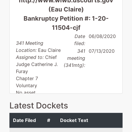
http://www.wiwb.uscourts.gov
(Eau Claire)
Bankruptcy Petition #: 1-20-
11504-cjf
Date
06/08/2020
341 Meeting
filed:
Location:
Eau Claire
341
07/13/2020
Assigned to:
Chief
meeting
Judge Catherine J.
(341mtg):
Furay
Chapter 7
Voluntary
No asset
Latest Dockets
Debtor
represented
Greg P. Pittman
Date Filed
#
Docket Text
by
Wagner
Pittman & Pittman Law 