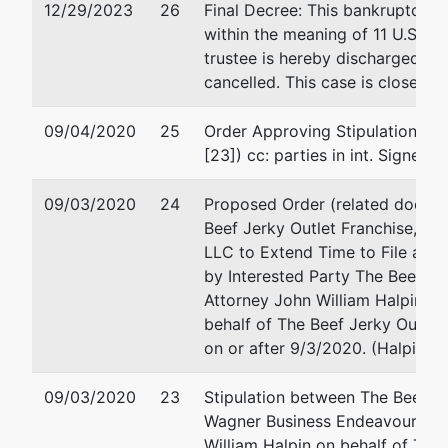
12/29/2023
26
Final Decree: This bankruptcy e
Business
712 Main Street
within the meaning of 11 U.S.C. 
Endeavours,
La Crosse, WI 54601
trustee is hereby discharged an
LLC
608-784-0841
cancelled. This case is closed. 
Fax : 608-784-2206
17277 N. 4th St.
Email:
greg@pittmanan
09/04/2020
25
Order Approving Stipulation Ex
Galesville, WI
[23]) cc: parties in int. Signed 
54630
TREMPEALEAU
09/03/2020
-WI
24
Proposed Order (related docume
Tax ID / EIN:
Beef Jerky Outlet Franchise, In
47-4899668
LLC to Extend Time to File a Co
by Interested Party The Beef Jer
Attorney John William Halpin of
Trustee
represented
James V. Block
behalf of The Beef Jerky Outlet 
by
on or after 9/3/2020. (Halpin, J
James V. Block
Krautkramer & Block L
3544 Stewart Ave
09/03/2020
23
Stipulation between The Beef Je
Krautkramer &
Wausau, WI 54401-491
Wagner Business Endeavours, LL
Block LLC Law
715/842-2162
William Halpin on behalf of The 
Firm
Fax : 715/350-2482