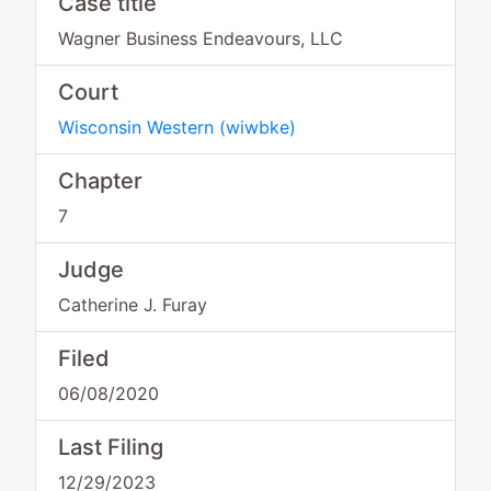
Case title
Wagner Business Endeavours, LLC
Court
Wisconsin Western
(
wiwbke
)
Chapter
7
Judge
Catherine J. Furay
Filed
06/08/2020
Last Filing
12/29/2023