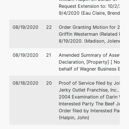
Request Extension to: 10/2/2020
3544 Stewart
Email:
jim@krautkrame
9/4/2020 (Eau Claire, Brenda L)
Ave
Wausau, WI
08/19/2020
54401-4919
22
Order Granting Motion for 2004
715/842-2162
Griffin Westerman (Related Doc #
8/19/2020. (Madison, Jolene)
U.S. Trustee
08/19/2020
21
Amended Summary of Assets and 
Declaration, [Property] [ No Fee
U.S. Trustee's
behalf of Wagner Business Ende
Office
08/18/2020
780 Regent
20
Proof of Service filed by John W
Street, Suite
Jerky Outlet Franchise, Inc.. Re
304
2004 Examination of Darin Wagn
Madison, WI
Interested Party The Beef Jerky 
53715
Order filed by Interested Party 
(Halpin, John)