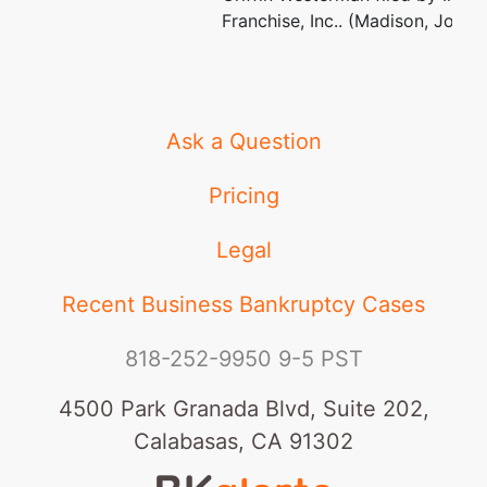
Franchise, Inc.. (Madison, Jolene
Ask a Question
Pricing
Legal
Recent Business Bankruptcy Cases
818-252-9950
9-5 PST
4500 Park Granada Blvd, Suite 202,
Calabasas, CA 91302