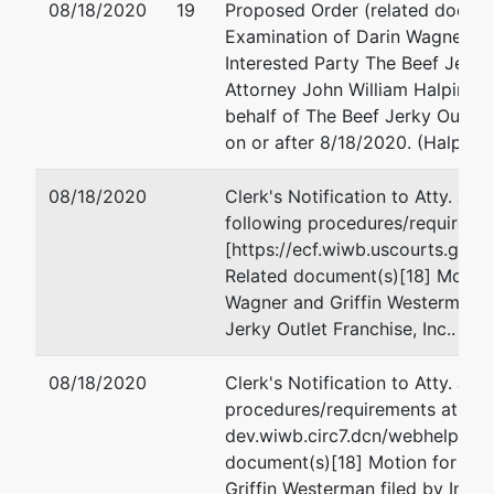
08/18/2020
19
Proposed Order (related docume
Examination of Darin Wagner an
Interested Party The Beef Jerky O
Attorney John William Halpin of
behalf of The Beef Jerky Outlet 
on or after 8/18/2020. (Halpin, 
08/18/2020
Clerk's Notification to Atty. Joh
following procedures/requiremen
[https://ecf.wiwb.uscourts.go
Related document(s)[18] Motion
Wagner and Griffin Westerman fi
Jerky Outlet Franchise, Inc.. (M
08/18/2020
Clerk's Notification to Atty. Joh
procedures/requirements at: [htt
dev.wiwb.circ7.dcn/webhelp/Mo
document(s)[18] Motion for 20
Griffin Westerman filed by Inter