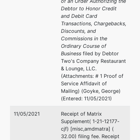
of an Order Authorizing the
780 Regent
608-264-5522
Debtor to Honor Credit
Street, Suite
Email:
Mary.R.Jensen@usd
and Debit Card
304
Transactions, Chargebacks,
Madison, WI
Discounts, and
53715
Commissions in the
Ordinary Course of
Business
filed by Debtor
Two's Company Restaurant
& Lounge, LLC.
(Attachments: # 1 Proof of
Service Affidavit of
Mailing) (Goyke, George)
(Entered: 11/05/2021)
11/05/2021
Receipt of Matrix
Supplement( 1-21-12177-
cjf) [misc,amdmatra] (
32.00) filing fee. Receipt