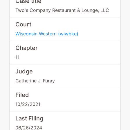
Case title
Two's Company Restaurant & Lounge, LLC
Court
Wisconsin Western
(
wiwbke
)
Chapter
11
Judge
Catherine J. Furay
Filed
10/22/2021
Last Filing
06/26/2024