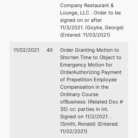
Company Restaurant &
Lounge, LLC . Order to be
signed on or after
11/3/2021. (Goyke, George)
(Entered: 11/03/2021)
11/02/2021
40
Order Granting Motion to
Shorten Time to Object to
Emergency Motion for
OrderAuthorizing Payment
of Prepetition Employee
Compensation in the
Ordinary Course
ofBusiness: (Related Doc #
35) cc: parties in int.
Signed on 11/2/2021. .
(Smith, Ronald) (Entered:
11/02/2021)