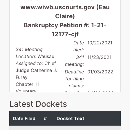
www.wiwb.uscourts.gov (Eau
Claire)
Bankruptcy Petition #: 1-21-
12177-cjf
Date
10/22/2021
341 Meeting
filed:
Location:
Wausau
341
11/23/2021
Assigned to:
Chief
meeting:
Judge Catherine J.
Deadline
01/03/2022
Furay
for filing
Chapter 11
claims:
Voluntary
Deadline
04/20/2022
Asset
for filing
Latest Dockets
Small business
claims
(govt.):
Date Filed
#
Docket Text
Debtor
represented
George B. Goyke