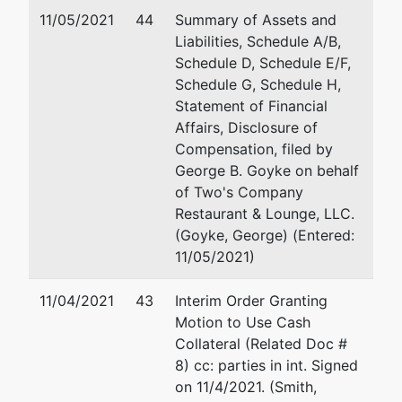
11/05/2021
44
Summary of Assets and
Liabilities, Schedule A/B,
Schedule D, Schedule E/F,
Schedule G, Schedule H,
Statement of Financial
Affairs, Disclosure of
Compensation, filed by
George B. Goyke on behalf
of Two's Company
Restaurant & Lounge, LLC.
(Goyke, George) (Entered:
11/05/2021)
11/04/2021
43
Interim Order Granting
Motion to Use Cash
Collateral (Related Doc #
8) cc: parties in int. Signed
on 11/4/2021. (Smith,