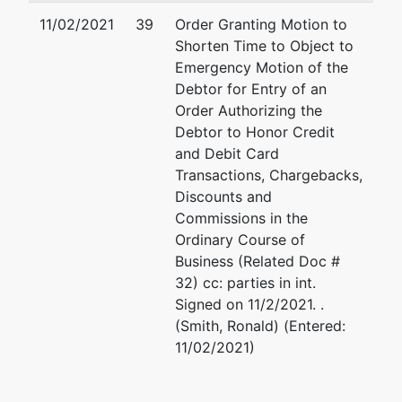
11/02/2021
39
Order Granting Motion to
Shorten Time to Object to
Emergency Motion of the
Debtor for Entry of an
Order Authorizing the
Debtor to Honor Credit
and Debit Card
Transactions, Chargebacks,
Discounts and
Commissions in the
Ordinary Course of
Business (Related Doc #
32) cc: parties in int.
Signed on 11/2/2021. .
(Smith, Ronald) (Entered:
11/02/2021)