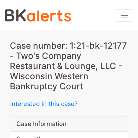
Case number: 1:21-bk-12177
- Two's Company
Restaurant & Lounge, LLC -
Wisconsin Western
Bankruptcy Court
Interested in this case?
Case Information