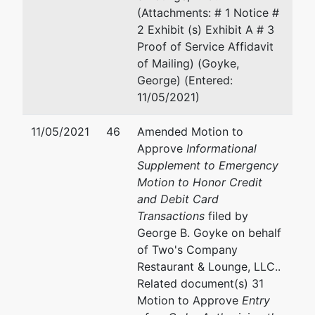
Wallo
(Attachments: # 1 Notice #
2 Exhibit (s) Exhibit A # 3
Bakke
Proof of Service Affidavit
Norman
of Mailing) (Goyke,
130 S.
George) (Entered:
Barstow
11/05/2021)
Street, Suite
1 C
11/05/2021
46
Amended Motion to
Eau Claire,
Approve
Informational
WI 54701
Supplement to Emergency
715-235-
Motion to Honor Credit
9016
and Debit Card
Transactions
filed by
U.S. Trustee
represented
Mary R. Jensen
George B. Goyke on behalf
by
of Two's Company
U.S.
Office of the United State
Restaurant & Lounge, LLC..
Trustee's
Trustee
Related document(s) 31
Office
780 Regent Street, Suite 
Motion to Approve
Entry
Madison, WI 53715