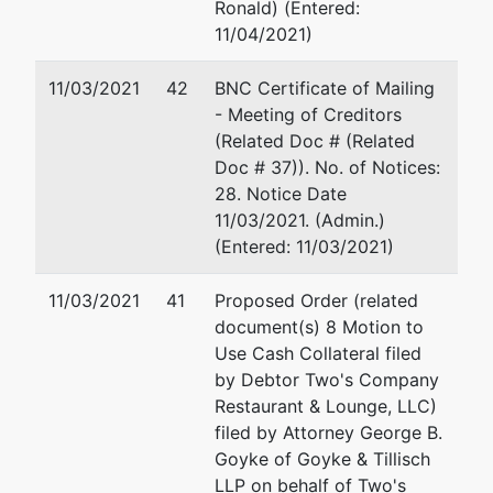
Ronald) (Entered:
11/04/2021)
11/03/2021
42
BNC Certificate of Mailing
- Meeting of Creditors
(Related Doc # (Related
Doc # 37)). No. of Notices:
28. Notice Date
11/03/2021. (Admin.)
(Entered: 11/03/2021)
11/03/2021
41
Proposed Order (related
document(s) 8 Motion to
Use Cash Collateral filed
by Debtor Two's Company
Restaurant & Lounge, LLC)
filed by Attorney George B.
Goyke of Goyke & Tillisch
LLP on behalf of Two's