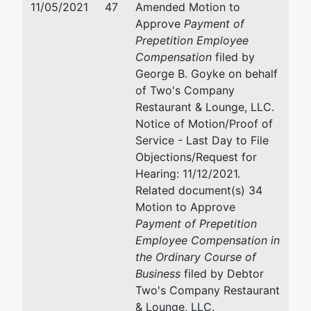
11/05/2021
47
Amended Motion to
by
Approve
Payment of
Two's
Goyke & Tillisch LLP
Prepetition Employee
Company
2100 Stewart Avenue, Suit
Compensation
filed by
Restaurant
Wausau, WI 54401
George B. Goyke on behalf
& Lounge,
(715) 849-8100
of Two's Company
LLC
Fax : (715) 849-8102
Restaurant & Lounge, LLC.
Email:
goyke@grandlawye
Notice of Motion/Proof of
213 Main St
Service - Last Day to File
Mosinee, WI
Objections/Request for
54455-1443
Hearing: 11/12/2021.
MARATHON
Related document(s) 34
-WI
Motion to Approve
Tax ID / EIN:
Payment of Prepetition
48-1297885
Employee Compensation in
the Ordinary Course of
Trustee
Business
filed by Debtor
Two's Company Restaurant
William E.
& Lounge, LLC.