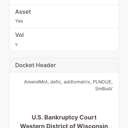
Asset
Yes
Vol
v
Docket Header
AmendMot, defic, addtomatrix, PLNDUE,
SmBusV
U.S. Bankruptcy Court
Western District of Wisconsin