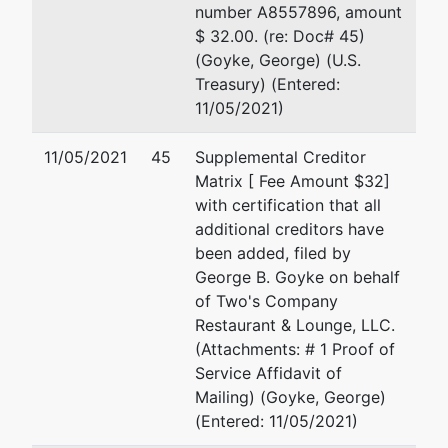
number A8557896, amount
$ 32.00. (re: Doc# 45)
(Goyke, George) (U.S.
Treasury) (Entered:
11/05/2021)
11/05/2021
45
Supplemental Creditor
Matrix [ Fee Amount $32]
with certification that all
additional creditors have
been added, filed by
George B. Goyke on behalf
of Two's Company
Restaurant & Lounge, LLC.
(Attachments: # 1 Proof of
Service Affidavit of
Mailing) (Goyke, George)
(Entered: 11/05/2021)