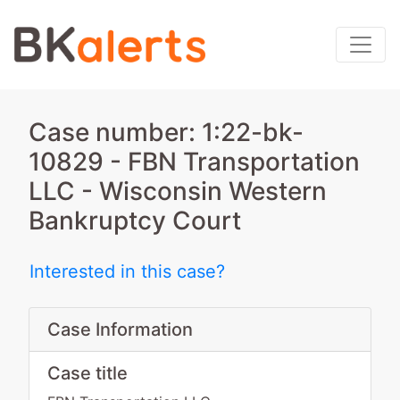
Case number: 1:22-bk-
10829 - FBN Transportation
LLC - Wisconsin Western
Bankruptcy Court
Interested in this case?
Case Information
Case title