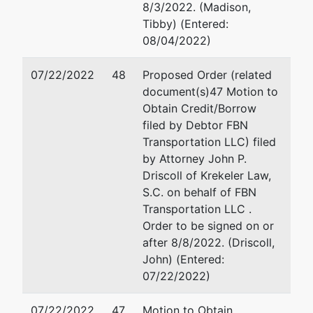
8/3/2022. (Madison,
220
Tibby) (Entered:
Eau Claire, WI
08/04/2022)
54701
715-231-4730
07/22/2022
48
Proposed Order (related
document(s)47 Motion to
U.S. Trustee
represented
Tiffany E. Rodriguez
Obtain Credit/Borrow
by
filed by Debtor FBN
U.S. Trustee's
Office of the United Sta
Transportation LLC) filed
Office
Trustee
by Attorney John P.
780 Regent Street, Suit
Driscoll of Krekeler Law,
780 Regent
Madison, WI 53715
S.C. on behalf of FBN
Street, Suite
608-264-5522
Transportation LLC .
304
Email:
tiffany.rodrigue
Order to be signed on or
Madison, WI
after 8/8/2022. (Driscoll,
53715
John) (Entered:
07/22/2022)
07/22/2022
47
Motion to Obtain