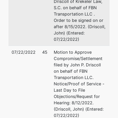
Driscoll of Krekeler Law,
S.C. on behalf of FBN
Transportation LLC .
Order to be signed on or
after 8/15/2022. (Driscoll,
John) (Entered:
07/22/2022)
07/22/2022
45
Motion to Approve
Compromise/Settlement
filed by John P. Driscoll
on behalf of FBN
Transportation LLC.
Notice/Proof of Service -
Last Day to File
Objections/Request for
Hearing: 8/12/2022.
(Driscoll, John) (Entered:
07/22/2022)