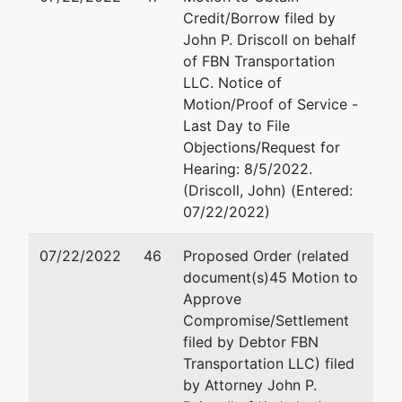
Credit/Borrow filed by
John P. Driscoll on behalf
of FBN Transportation
LLC. Notice of
Motion/Proof of Service -
Last Day to File
Objections/Request for
Hearing: 8/5/2022.
(Driscoll, John) (Entered:
07/22/2022)
07/22/2022
46
Proposed Order (related
document(s)45 Motion to
Approve
Compromise/Settlement
filed by Debtor FBN
Transportation LLC) filed
by Attorney John P.