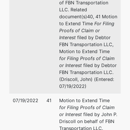
of FBN Transportation
LLC. Related
document(s)40, 41 Motion
to Extend Time
For Filing
Proofs of Claim or
Interest
filed by Debtor
FBN Transportation LLC,
Motion to Extend Time
for Filing Proofs of Claim
or Interest
filed by Debtor
FBN Transportation LLC.
(Driscoll, John) (Entered:
07/19/2022)
07/19/2022
41
Motion to Extend Time
for Filing Proofs of Claim
or Interest
filed by John P.
Driscoll on behalf of FBN
Transportation LLC.