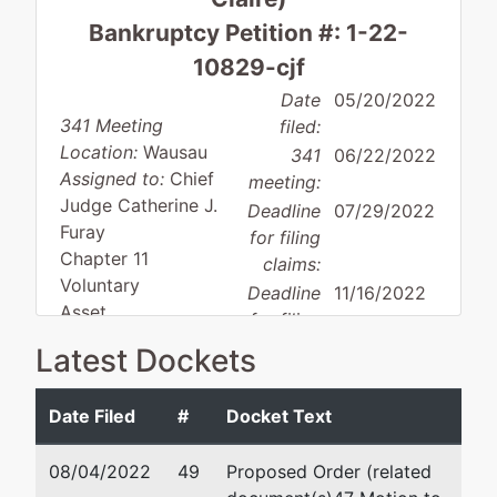
Bankruptcy Petition #: 1-22-
10829-cjf
Date
05/20/2022
341 Meeting
filed:
Location:
Wausau
341
06/22/2022
Assigned to:
Chief
meeting:
Judge Catherine J.
Deadline
07/29/2022
Furay
for filing
Chapter 11
claims:
Voluntary
Deadline
11/16/2022
Asset
for filing
Small business
claims
Latest Dockets
(govt.):
Date Filed
#
Docket Text
Debtor
represented
John P. Driscoll
08/04/2022
49
Proposed Order (related
by