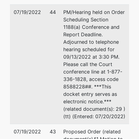
07/19/2022
44
PM/Hearing held on Order
Scheduling Section
1188(a) Conference and
Report Deadline.
Adjourned to telephone
hearing scheduled for
09/13/2022 at 3:30 PM.
Please call the Court
conference line at 1-877-
336-1828, access code
8588228##. ***This
docket entry serves as
electronic notice.***
(related document(s): 29 )
(tt) (Entered: 07/20/2022)
07/19/2022
43
Proposed Order (related