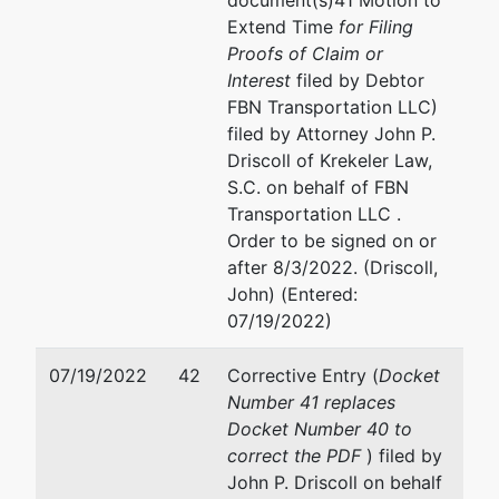
document(s)41 Motion to
Extend Time
for Filing
Proofs of Claim or
Interest
filed by Debtor
FBN Transportation LLC)
filed by Attorney John P.
Driscoll of Krekeler Law,
S.C. on behalf of FBN
Transportation LLC .
Order to be signed on or
after 8/3/2022. (Driscoll,
John) (Entered:
07/19/2022)
07/19/2022
42
Corrective Entry (
Docket
Number 41 replaces
Docket Number 40 to
correct the PDF
) filed by
John P. Driscoll on behalf