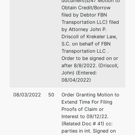
document(s)47 Motion to
FBN
Krekeler Law, S.C.
Obtain Credit/Borrow
Transportation
26 Schroeder Court, St
filed by Debtor FBN
LLC
Madison, WI 53711
Transportation LLC) filed
608-258-8555
by Attorney John P.
PO Box 126
Fax : 608-258-8299
Driscoll of Krekeler Law,
Athens, WI
Email:
jdriscoll@ks-law
S.C. on behalf of FBN
54411
Transportation LLC .
MARATHON-WI
Order to be signed on or
Tax ID / EIN:
after 8/8/2022. (Driscoll,
72-1563822
John) (Entered:
08/04/2022)
Trustee
08/03/2022
50
Order Granting Motion to
William E.
Extend Time For Filing
Wallo
Proofs of Claim or
Interest to 09/12/22.
Bakke Norman
(Related Doc # 41) cc:
7 South Dewey
parties in int. Signed on
Street, Suite