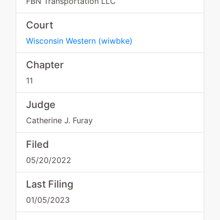
FBN Transportation LLC
Court
Wisconsin Western
(
wiwbke
)
Chapter
11
Judge
Catherine J. Furay
Filed
05/20/2022
Last Filing
01/05/2023