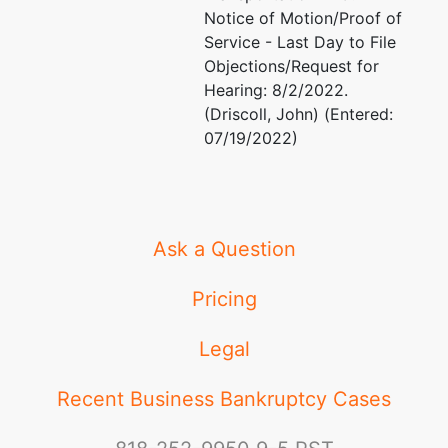
Notice of Motion/Proof of
Service - Last Day to File
Objections/Request for
Hearing: 8/2/2022.
(Driscoll, John) (Entered:
07/19/2022)
Ask a Question
Pricing
Legal
Recent Business Bankruptcy Cases