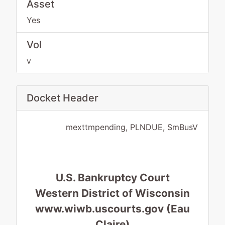
Asset
Yes
Vol
v
Docket Header
mexttmpending, PLNDUE, SmBusV
U.S. Bankruptcy Court
Western District of Wisconsin
www.wiwb.uscourts.gov (Eau
Claire)