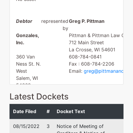
Debtor
represented
Greg P. Pittman
by
Gonzales,
Pittman & Pittman Law Offic
Inc.
712 Main Street
La Crosse, WI 54601
360 Van
608-784-0841
Ness St. N.
Fax : 608-784-2206
West
Email:
greg@pittmanandpit
Salem, WI
54669
LA
Latest Dockets
CROSSE-
WI
Date Filed
#
Docket Text
Tax ID /
EIN: 82-
08/15/2022
3
Notice of Meeting of
0603628