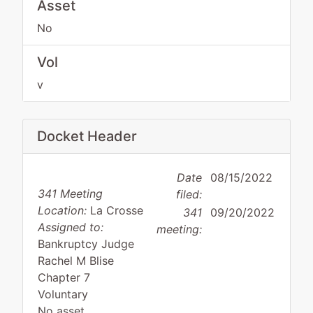
Asset
No
Vol
v
Docket Header
Date
08/15/2022
341 Meeting
filed:
Location:
La Crosse
341
09/20/2022
Assigned to:
meeting:
Bankruptcy Judge
Rachel M Blise
Chapter 7
Voluntary
No asset