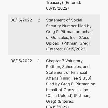
Treasury) (Entered:
Office
08/15/2022)
780
08/15/2022
2
Statement of Social
Regent
Security Number filed by
Street,
Greg P. Pittman on behalf
Suite 304
of Gonzales, Inc.. (Case
Madison,
Upload) (Pittman, Greg)
WI 53715
(Entered: 08/15/2022)
08/15/2022
1
Chapter 7 Voluntary
Petition, Schedules, and
Statement of Financial
Affairs [Filing Fee $ 338]
filed by Greg P. Pittman on
behalf of Gonzales, Inc..
(Case Upload) (Pittman,
Greg) (Entered:
08/15/2022)