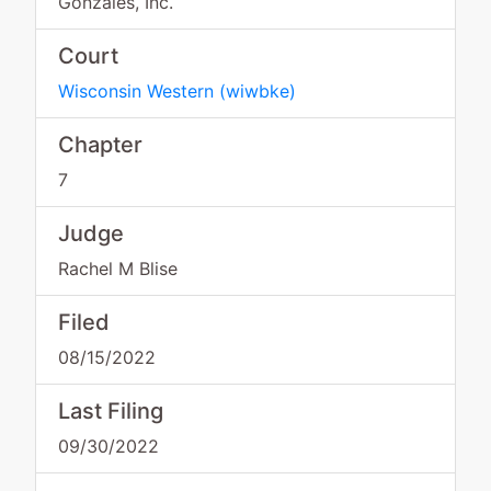
Gonzales, Inc.
Court
Wisconsin Western
(
wiwbke
)
Chapter
7
Judge
Rachel M Blise
Filed
08/15/2022
Last Filing
09/30/2022