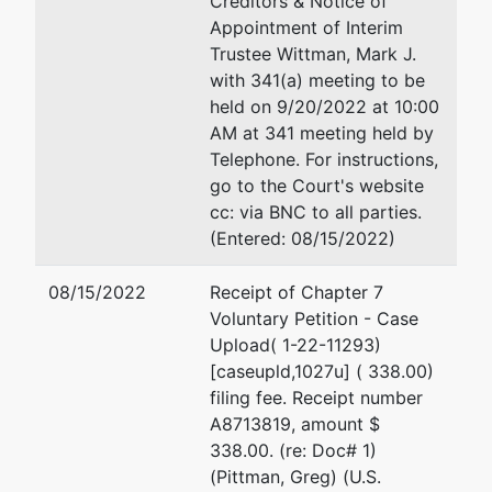
Creditors & Notice of
Appointment of Interim
Trustee
Trustee Wittman, Mark J.
with 341(a) meeting to be
Mark J.
held on 9/20/2022 at 10:00
Wittman
AM at 341 meeting held by
Telephone. For instructions,
223 S.
go to the Court's website
Central
cc: via BNC to all parties.
Avenue
(Entered: 08/15/2022)
Marshfield,
WI 54449
08/15/2022
Receipt of Chapter 7
715-389-
Voluntary Petition - Case
1388
Upload( 1-22-11293)
[caseupld,1027u] ( 338.00)
U.S.
filing fee. Receipt number
Trustee
A8713819, amount $
338.00. (re: Doc# 1)
U.S.
(Pittman, Greg) (U.S.
Trustee's