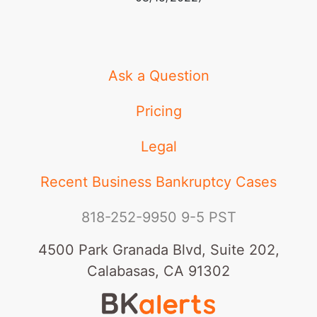
Ask a Question
Pricing
Legal
Recent Business Bankruptcy Cases
818-252-9950
9-5 PST
4500 Park Granada Blvd, Suite 202,
Calabasas, CA 91302