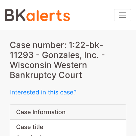
Case number: 1:22-bk-
11293 - Gonzales, Inc. -
Wisconsin Western
Bankruptcy Court
Interested in this case?
Case Information
Case title