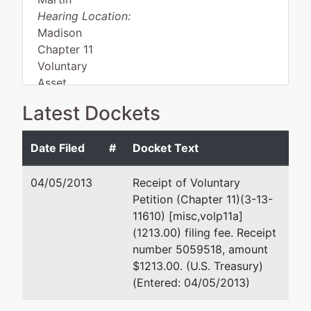
Hearing Location:
Madison
Chapter 11
Voluntary
Asset
Latest Dockets
Debtor
represented
Kristin J. Sederholm
Date Filed
#
Docket Text
by
Windmill
2901 West Beltline
04/05/2013
Receipt of Voluntary
Unlimited,
Highway
Petition (Chapter 11)(3-13-
LLC
Suite 301
11610) [misc,volp11a]
Madison, WI 53713
(1213.00) filing fee. Receipt
2901 West
(608) 258-8555
number 5059518, amount
Beltline
Fax : (608) 258-
$1213.00. (U.S. Treasury)
Highway
8299
(Entered: 04/05/2013)
Madison,
Email:
ksederho@ks-
WI 53713
lawfirm.com