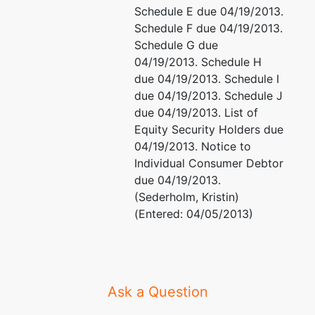
Schedule E due 04/19/2013.
Madison,
Schedule F due 04/19/2013.
WI 53715
Schedule G due
04/19/2013. Schedule H
due 04/19/2013. Schedule I
due 04/19/2013. Schedule J
due 04/19/2013. List of
Equity Security Holders due
04/19/2013. Notice to
Individual Consumer Debtor
due 04/19/2013.
(Sederholm, Kristin)
(Entered: 04/05/2013)
Ask a Question