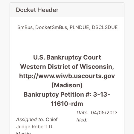
Docket Header
SmBus, DocketSmBus, PLNDUE, DSCLSDUE
U.S. Bankruptcy Court
Western District of Wisconsin,
http://www.wiwb.uscourts.gov
(Madison)
Bankruptcy Petition #: 3-13-
11610-rdm
Date
04/05/2013
Assigned to:
Chief
filed:
Judge Robert D.
Martin