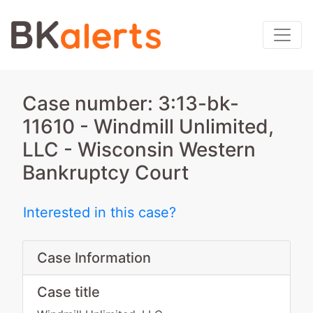
Case number: 3:13-bk-
11610 - Windmill Unlimited,
LLC - Wisconsin Western
Bankruptcy Court
Interested in this case?
Case Information
Case title