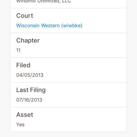
Windmill Unlimited, LLC
Court
Wisconsin Western
(
wiwbke
)
Chapter
11
Filed
04/05/2013
Last Filing
07/16/2013
Asset
Yes