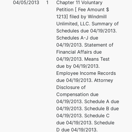
04/05/2013
1
Chapter 11 Voluntary
DANE-WI
Petition [ Fee Amount $
Tax ID /
1213] filed by Windmill
EIN: 20-
Unlimited, LLC. Summary of
0841580
Schedules due 04/19/2013.
Schedules A-J due
U.S.
04/19/2013. Statement of
Trustee
Financial Affairs due
04/19/2013. Means Test
U.S.
due by 04/19/2013.
Trustee's
Employee Income Records
Office
due 04/19/2013. Attorney
Disclosure of
U.S.
Compensation due
Trustee's
04/19/2013. Schedule A due
Office
04/19/2013. Schedule B due
Suite 304
04/19/2013. Schedule C
780
due 04/19/2013. Schedule
Regent
D due 04/19/2013.
Street