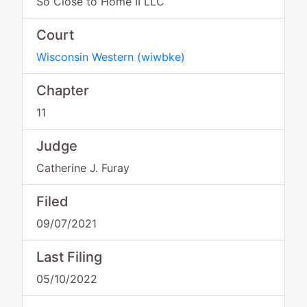
So Close to Home II LLC
Court
Wisconsin Western
(
wiwbke
)
Chapter
11
Judge
Catherine J. Furay
Filed
09/07/2021
Last Filing
05/10/2022