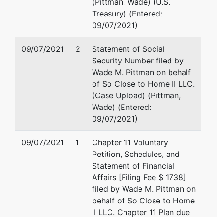
(Pittman, Wade) (U.S.
Treasury) (Entered:
09/07/2021)
09/07/2021
2
Statement of Social
Security Number filed by
Wade M. Pittman on behalf
of So Close to Home II LLC.
(Case Upload) (Pittman,
Wade) (Entered:
09/07/2021)
09/07/2021
1
Chapter 11 Voluntary
Petition, Schedules, and
Statement of Financial
Affairs [Filing Fee $ 1738]
filed by Wade M. Pittman on
behalf of So Close to Home
II LLC. Chapter 11 Plan due