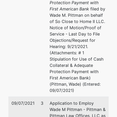
Protection Payment with
Office
First American Bank
filed by
Wade M. Pittman on behalf
780
of So Close to Home II LLC.
Regent
Notice of Motion/Proof of
Street,
Service - Last Day to File
Suite 304
Objections/Request for
Madison,
Hearing: 9/21/2021.
WI 53715
(Attachments: # 1
Stipulation for Use of Cash
Collateral & Adequate
Protection Payment with
First American Bank)
(Pittman, Wade) (Entered:
09/07/2021)
09/07/2021
3
Application to Employ
Wade M Pittman - Pittman &
Pittman Law Offices, LLC as