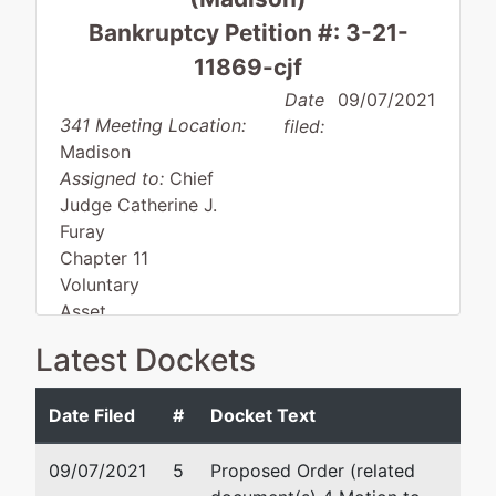
Bankruptcy Petition #: 3-21-
11869-cjf
Date
09/07/2021
341 Meeting Location:
filed:
Madison
Assigned to:
Chief
Judge Catherine J.
Furay
Chapter 11
Voluntary
Asset
Small business
Latest Dockets
Date Filed
#
Docket Text
Debtor
represented
Wade M. Pittman
by
09/07/2021
5
Proposed Order (related
So Close
Pittman & Pittman Law Office