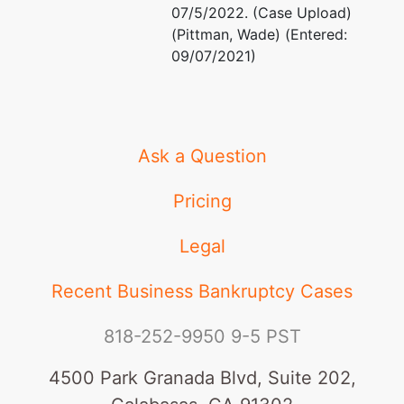
07/5/2022. (Case Upload)
(Pittman, Wade) (Entered:
09/07/2021)
Ask a Question
Pricing
Legal
Recent Business Bankruptcy Cases
818-252-9950
9-5 PST
4500 Park Granada Blvd, Suite 202,