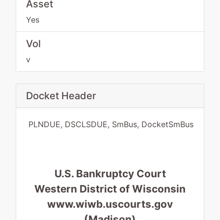
Asset
Yes
Vol
v
Docket Header
PLNDUE, DSCLSDUE, SmBus, DocketSmBus
U.S. Bankruptcy Court
Western District of Wisconsin
www.wiwb.uscourts.gov
(Madison)