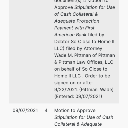
document(s) 4 Motion to
to Home
702 N Blackhawk Ave, STE 10
Approve
Stipulation for Use
II LLC
Madison, WI 53705
of Cash Collateral &
608-233-4336
Adequate Protection
W290
Fax : 608-268-8605
Payment with First
N4595
Email:
wade@pittmanandpitt
American Bank
filed by
Tolbert
Debtor So Close to Home II
Ln
LLC) filed by Attorney
Hartland,
Wade M. Pittman of Pittman
WI 53029
& Pittman Law Offices, LLC
DANE-WI
on behalf of So Close to
Tax ID /
Home II LLC . Order to be
EIN: 47-
signed on or after
1012483
9/22/2021. (Pittman, Wade)
(Entered: 09/07/2021)
U.S.
Trustee
09/07/2021
4
Motion to Approve
Stipulation for Use of Cash
U.S.
Collateral & Adequate
Trustee's