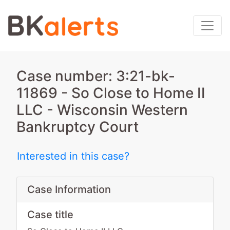
Case number: 3:21-bk-
11869 - So Close to Home II
LLC - Wisconsin Western
Bankruptcy Court
Interested in this case?
Case Information
Case title