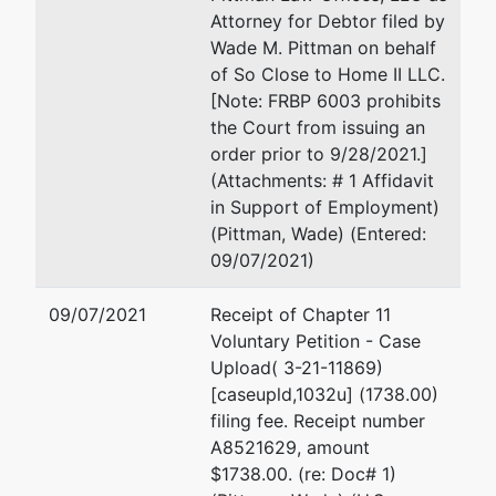
Attorney for Debtor filed by
Wade M. Pittman on behalf
of So Close to Home II LLC.
[Note: FRBP 6003 prohibits
the Court from issuing an
order prior to 9/28/2021.]
(Attachments: # 1 Affidavit
in Support of Employment)
(Pittman, Wade) (Entered:
09/07/2021)
09/07/2021
Receipt of Chapter 11
Voluntary Petition - Case
Upload( 3-21-11869)
[caseupld,1032u] (1738.00)
filing fee. Receipt number
A8521629, amount
$1738.00. (re: Doc# 1)