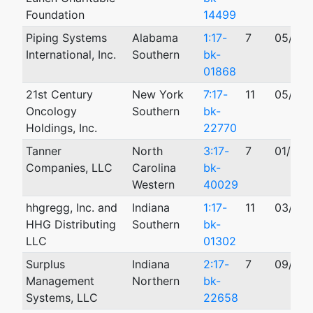
Foundation
14499
Piping Systems
Alabama
1:17-
7
05/18/
International, Inc.
Southern
bk-
01868
21st Century
New York
7:17-
11
05/25/
Oncology
Southern
bk-
Holdings, Inc.
22770
Tanner
North
3:17-
7
01/27/
Companies, LLC
Carolina
bk-
Western
40029
hhgregg, Inc. and
Indiana
1:17-
11
03/06/
HHG Distributing
Southern
bk-
LLC
01302
Surplus
Indiana
2:17-
7
09/17/
Management
Northern
bk-
Systems, LLC
22658