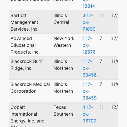
18814
Bartlett
Illinois
3:17-
11
12/05/
Management
Central
bk-
Services, Inc.
71890
Advanced
New York
1:17-
7
12/04/
Educational
Western
bk-
Products, Inc.
12576
Blackrock Burr
Illinois
1:17-
7
11/08/
Ridge, Inc.
Northern
bk-
33456
Blackrock Medical
Illinois
1:17-
7
11/08/
Corporation
Northern
bk-
33459
Cobalt
Texas
4:17-
11
12/14/
International
Southern
bk-
Energy, Inc. and
36709