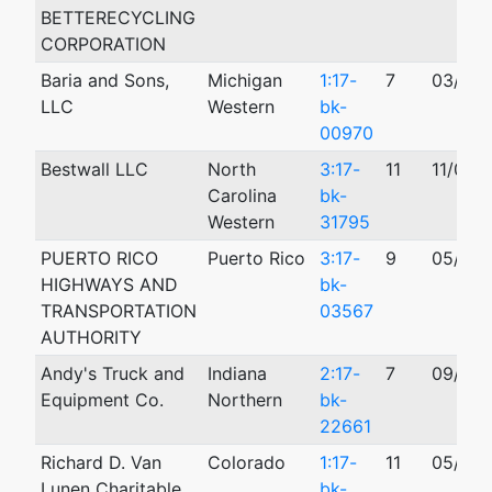
BETTERECYCLING
CORPORATION
Baria and Sons,
Michigan
1:17-
7
03/06/
LLC
Western
bk-
00970
Bestwall LLC
North
3:17-
11
11/02/
Carolina
bk-
Western
31795
PUERTO RICO
Puerto Rico
3:17-
9
05/21/
HIGHWAYS AND
bk-
TRANSPORTATION
03567
AUTHORITY
Andy's Truck and
Indiana
2:17-
7
09/18/
Equipment Co.
Northern
bk-
22661
Richard D. Van
Colorado
1:17-
11
05/16/
Lunen Charitable
bk-