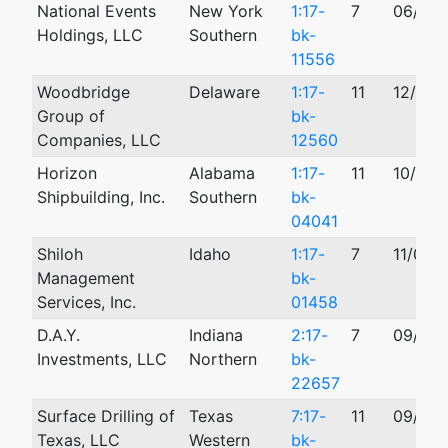
National Events
New York
1:17-
7
06/05/
Holdings, LLC
Southern
bk-
11556
Woodbridge
Delaware
1:17-
11
12/04/
Group of
bk-
Companies, LLC
12560
Horizon
Alabama
1:17-
11
10/24/
Shipbuilding, Inc.
Southern
bk-
04041
Shiloh
Idaho
1:17-
7
11/01/
Management
bk-
Services, Inc.
01458
D.A.Y.
Indiana
2:17-
7
09/17/
Investments, LLC
Northern
bk-
22657
Surface Drilling of
Texas
7:17-
11
09/19/
Texas, LLC
Western
bk-