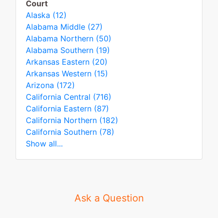
Court
Alaska (12)
Alabama Middle (27)
Alabama Northern (50)
Alabama Southern (19)
Arkansas Eastern (20)
Arkansas Western (15)
Arizona (172)
California Central (716)
California Eastern (87)
California Northern (182)
California Southern (78)
Show all...
Ask a Question