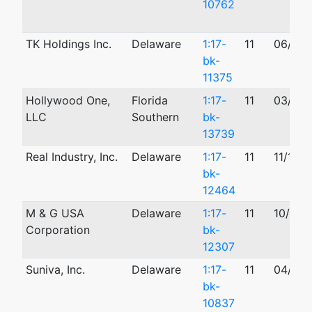
10762
TK Holdings Inc.
Delaware
1:17-
11
06/25/
bk-
11375
Hollywood One,
Florida
1:17-
11
03/28/
LLC
Southern
bk-
13739
Real Industry, Inc.
Delaware
1:17-
11
11/17/2
bk-
12464
M & G USA
Delaware
1:17-
11
10/30/
Corporation
bk-
12307
Suniva, Inc.
Delaware
1:17-
11
04/17/
bk-
10837