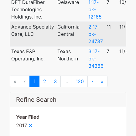
DFT DuraFiber
Delaware
1:17-
7
10/06/
Technologies
bk-
Holdings, Inc.
12165
Advance Specialty
California
2:17-
11
11/30/
Care, LLC
Central
bk-
24737
Texas E&P
Texas
3:17-
7
11/29/
Operating, Inc.
Northern
bk-
34386
First
Previous
Next
Last
«
‹
1
2
3
...
120
›
»
Refine Search
Year Filed
×
2017