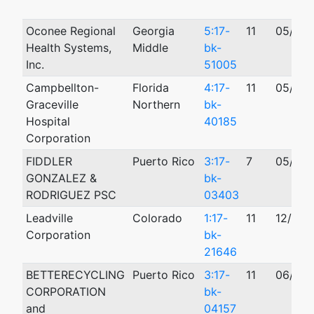
Oconee Regional
Georgia
5:17-
11
05/10/
Health Systems,
Middle
bk-
Inc.
51005
Campbellton-
Florida
4:17-
11
05/05/
Graceville
Northern
bk-
Hospital
40185
Corporation
FIDDLER
Puerto Rico
3:17-
7
05/16/
GONZALEZ &
bk-
RODRIGUEZ PSC
03403
Leadville
Colorado
1:17-
11
12/27/
Corporation
bk-
21646
BETTERECYCLING
Puerto Rico
3:17-
11
06/09/
CORPORATION
bk-
and
04157