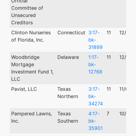
Official
Committee of
Unsecured
Creditors
Clinton Nurseries
Connecticut
3:17-
11
12/18/
of Florida, Inc.
bk-
31899
Woodbridge
Delaware
1:17-
11
12/04/
Mortgage
bk-
Investment Fund 1,
12768
LLC
Pavist, LLC
Texas
3:17-
11
11/09/
Northern
bk-
34274
Pampered Lawns,
Texas
4:17-
7
10/20/
Inc.
Southern
bk-
35901