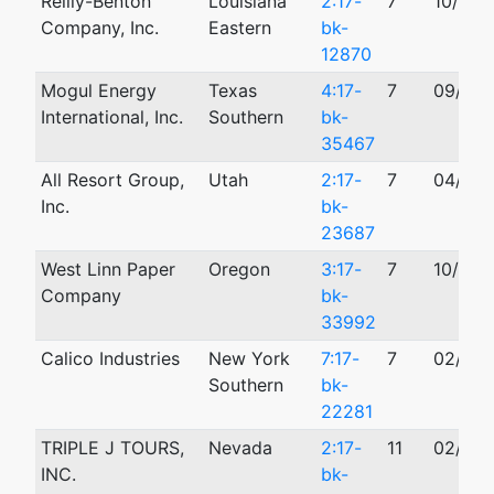
Reilly-Benton
Louisiana
2:17-
7
10/25/
Company, Inc.
Eastern
bk-
12870
Mogul Energy
Texas
4:17-
7
09/20/
International, Inc.
Southern
bk-
35467
All Resort Group,
Utah
2:17-
7
04/28/
Inc.
bk-
23687
West Linn Paper
Oregon
3:17-
7
10/25/
Company
bk-
33992
Calico Industries
New York
7:17-
7
02/24/
Southern
bk-
22281
TRIPLE J TOURS,
Nevada
2:17-
11
02/21/
INC.
bk-