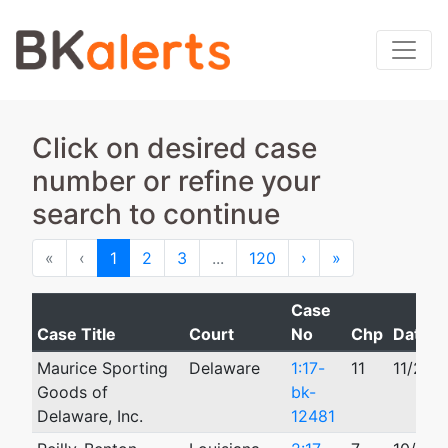
Click on desired case
number or refine your
search to continue
First
Previous
Next
Last
«
‹
1
2
3
...
120
›
»
Case
Case Title
Court
No
Chp
Date Fi
Maurice Sporting
Delaware
1:17-
11
11/20/
Goods of
bk-
Delaware, Inc.
12481