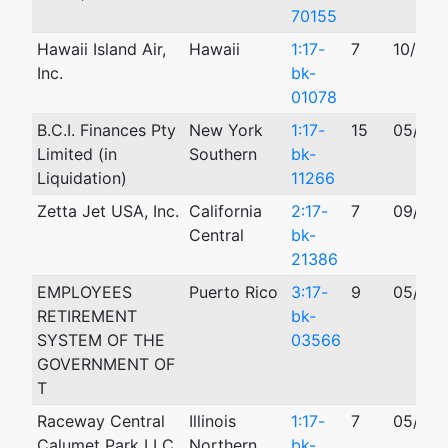
70155
Hawaii Island Air,
Hawaii
1:17-
7
10/16/
Inc.
bk-
01078
B.C.I. Finances Pty
New York
1:17-
15
05/09/
Limited (in
Southern
bk-
Liquidation)
11266
Zetta Jet USA, Inc.
California
2:17-
7
09/15/
Central
bk-
21386
EMPLOYEES
Puerto Rico
3:17-
9
05/21/
RETIREMENT
bk-
SYSTEM OF THE
03566
GOVERNMENT OF
T
Raceway Central
Illinois
1:17-
7
05/04/
Calumet Park LLC
Northern
bk-