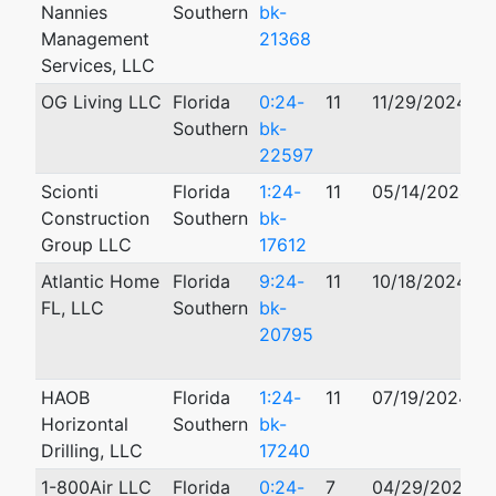
Nannies
Southern
bk-
Management
21368
Services, LLC
OG Living LLC
Florida
0:24-
11
11/29/2024
Southern
bk-
22597
Scionti
Florida
1:24-
11
05/14/2024
Construction
Southern
bk-
Group LLC
17612
Atlantic Home
Florida
9:24-
11
10/18/2024
0
FL, LLC
Southern
bk-
20795
HAOB
Florida
1:24-
11
07/19/2024
Horizontal
Southern
bk-
Drilling, LLC
17240
1-800Air LLC
Florida
0:24-
7
04/29/2024
1