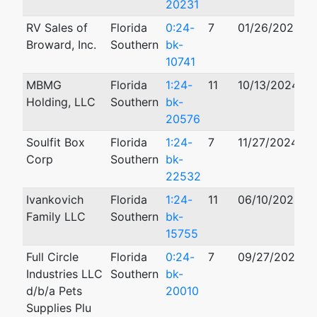
20231
RV Sales of
Florida
0:24-
7
01/26/2024
Broward, Inc.
Southern
bk-
10741
MBMG
Florida
1:24-
11
10/13/2024
Holding, LLC
Southern
bk-
20576
Soulfit Box
Florida
1:24-
7
11/27/2024
Corp
Southern
bk-
22532
Ivankovich
Florida
1:24-
11
06/10/2024
Family LLC
Southern
bk-
15755
Full Circle
Florida
0:24-
7
09/27/2024
Industries LLC
Southern
bk-
d/b/a Pets
20010
Supplies Plu