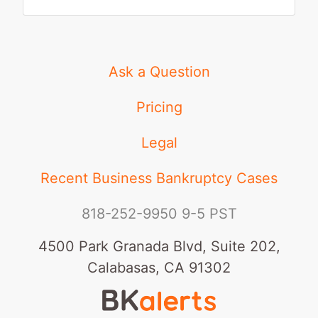
Ask a Question
Pricing
Legal
Recent Business Bankruptcy Cases
818-252-9950
9-5 PST
4500 Park Granada Blvd, Suite 202,
Calabasas, CA 91302