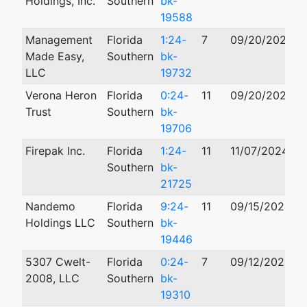
Holdings, Inc.
Southern
bk-
19588
Management
Florida
1:24-
7
09/20/2024
Made Easy,
Southern
bk-
LLC
19732
Verona Heron
Florida
0:24-
11
09/20/2024
Trust
Southern
bk-
19706
Firepak Inc.
Florida
1:24-
11
11/07/2024
0
Southern
bk-
21725
Nandemo
Florida
9:24-
11
09/15/2024
Holdings LLC
Southern
bk-
19446
5307 Cwelt-
Florida
0:24-
7
09/12/2024
2008, LLC
Southern
bk-
19310