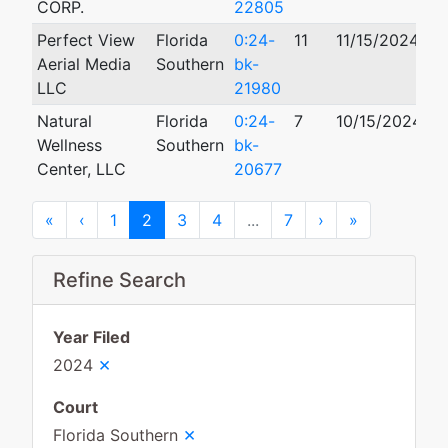
CORP.
22805
Perfect View
Florida
0:24-
11
11/15/2024
Aerial Media
Southern
bk-
LLC
21980
Natural
Florida
0:24-
7
10/15/2024
Wellness
Southern
bk-
Center, LLC
20677
First
Previous
Next
Last
«
‹
1
2
3
4
...
7
›
»
Refine Search
Year Filed
×
2024
Court
×
Florida Southern