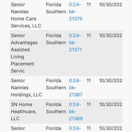
Senior
Florida
0:24-
11
10/30/2024
0
Nannies
Southern
bk-
Home Care
21370
Services, LLC
Senior
Florida
0:24-
11
10/30/2024
0
Advantages
Southern
bk-
Assisted
21371
Living
Placement
Servic
Senior
Florida
0:24-
11
10/30/2024
0
Nannies
Southern
bk-
Holdings, LLC
21367
SN Home
Florida
0:24-
11
10/30/2024
0
Healthcare,
Southern
bk-
LLC
21369
Senior
Florida
0:24-
11
10/30/2024
0