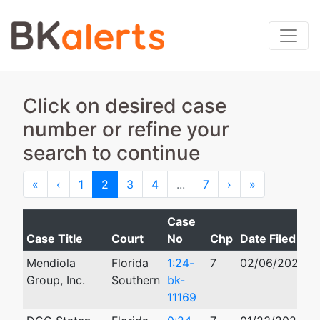
Click on desired case
number or refine your
search to continue
First
Previous
Next
Last
«
‹
1
2
3
4
...
7
›
»
Case
Case Title
Court
No
Chp
Date Filed
C
Mendiola
Florida
1:24-
7
02/06/2024
Group, Inc.
Southern
bk-
11169