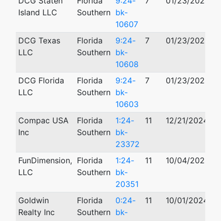
DCG Staten
Florida
9:24-
7
01/23/2024
Island LLC
Southern
bk-
10607
DCG Texas
Florida
9:24-
7
01/23/2024
LLC
Southern
bk-
10608
DCG Florida
Florida
9:24-
7
01/23/2024
LLC
Southern
bk-
10603
Compac USA
Florida
1:24-
11
12/21/2024
Inc
Southern
bk-
23372
FunDimension,
Florida
1:24-
11
10/04/2024
LLC
Southern
bk-
20351
Goldwin
Florida
0:24-
11
10/01/2024
Realty Inc
Southern
bk-