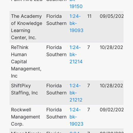
19150
The Academy
Florida
1:24-
11
09/05/2024
of Knowledge
Southern
bk-
Learning
19093
Center, Inc.
ReThink
Florida
1:24-
7
10/28/2024
Human
Southern
bk-
Capital
21214
Management,
Inc
ShiftPixy
Florida
1:24-
7
10/28/2024
Staffing, Inc
Southern
bk-
21212
Rockwell
Florida
1:24-
7
09/02/2024
Management
Southern
bk-
Corp.
19023