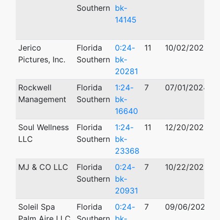
Southern
bk-
14145
Jerico
Florida
0:24-
11
10/02/2024
Pictures, Inc.
Southern
bk-
20281
Rockwell
Florida
1:24-
7
07/01/2024
1
Management
Southern
bk-
16640
Soul Wellness
Florida
1:24-
11
12/20/2024
LLC
Southern
bk-
23368
MJ & CO LLC
Florida
0:24-
7
10/22/2024
Southern
bk-
20931
Soleil Spa
Florida
0:24-
7
09/06/2024
Palm Aire LLC
Southern
bk-