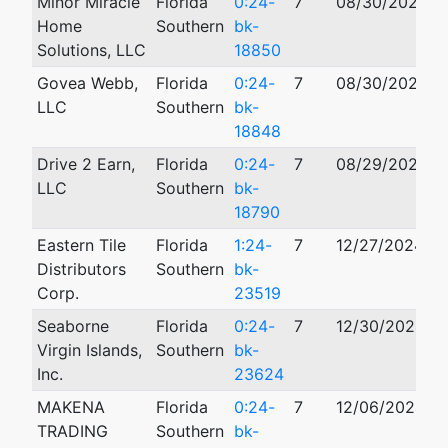
Minor Miracle
Florida
0:24-
7
08/30/2024
Home
Southern
bk-
Solutions, LLC
18850
Govea Webb,
Florida
0:24-
7
08/30/2024
LLC
Southern
bk-
18848
Drive 2 Earn,
Florida
0:24-
7
08/29/2024
LLC
Southern
bk-
18790
Eastern Tile
Florida
1:24-
7
12/27/2024
Distributors
Southern
bk-
Corp.
23519
Seaborne
Florida
0:24-
7
12/30/2024
Virgin Islands,
Southern
bk-
Inc.
23624
MAKENA
Florida
0:24-
7
12/06/2024
TRADING
Southern
bk-