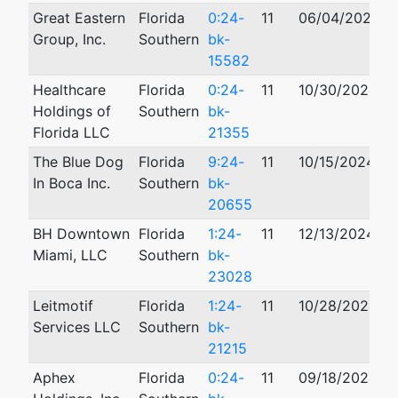
Great Eastern
Florida
0:24-
11
06/04/2024
Group, Inc.
Southern
bk-
15582
Healthcare
Florida
0:24-
11
10/30/2024
0
Holdings of
Southern
bk-
Florida LLC
21355
The Blue Dog
Florida
9:24-
11
10/15/2024
In Boca Inc.
Southern
bk-
20655
BH Downtown
Florida
1:24-
11
12/13/2024
Miami, LLC
Southern
bk-
23028
Leitmotif
Florida
1:24-
11
10/28/2024
Services LLC
Southern
bk-
21215
Aphex
Florida
0:24-
11
09/18/2024