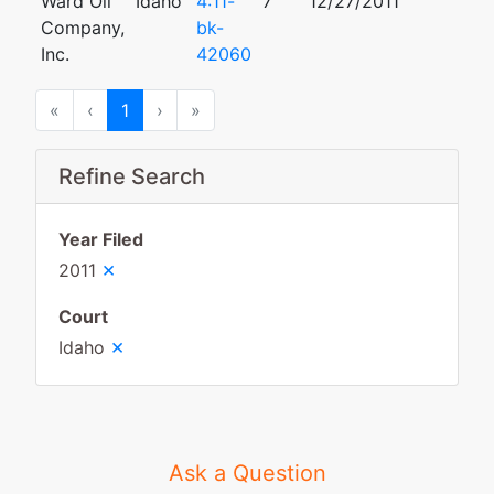
Ward Oil
Idaho
4:11-
7
12/27/2011
Company,
bk-
Inc.
42060
First
Previous
Next
Last
«
‹
1
›
»
Refine Search
Year Filed
×
2011
Court
×
Idaho
Ask a Question