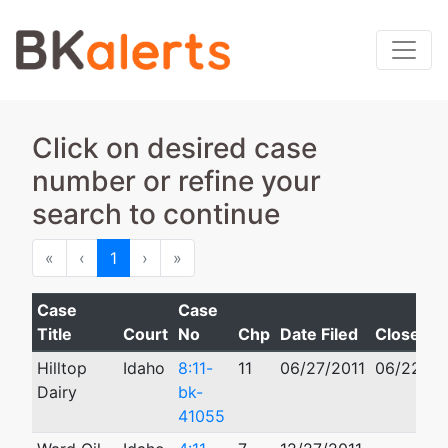
Click on desired case
number or refine your
search to continue
First
Previous
Next
Last
«
‹
1
›
»
Case
Case
Title
Court
No
Chp
Date Filed
Closed
Hilltop
Idaho
8:11-
11
06/27/2011
06/22/20
Dairy
bk-
41055