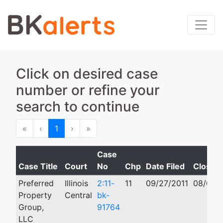
Click on desired case
number or refine your
search to continue
First
Previous
Next
Last
«
‹
1
›
»
Case
Case Title
Court
No
Chp
Date Filed
Closed
Preferred
Illinois
2:11-
11
09/27/2011
08/01/2
Property
Central
bk-
Group,
91764
LLC