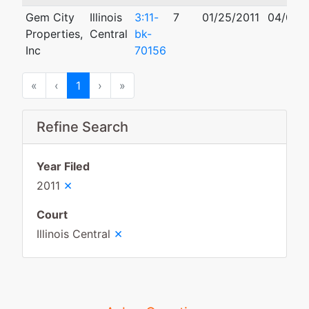
Gem City
Illinois
3:11-
7
01/25/2011
04/04/
Properties,
Central
bk-
Inc
70156
First
Previous
Next
Last
«
‹
1
›
»
Refine Search
Year Filed
×
2011
Court
×
Illinois Central