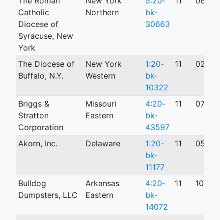
The Roman
New York
5:20-
11
06/19
Catholic
Northern
bk-
Diocese of
30663
Syracuse, New
York
The Diocese of
New York
1:20-
11
02/28
Buffalo, N.Y.
Western
bk-
10322
Briggs &
Missouri
4:20-
11
07/20
Stratton
Eastern
bk-
Corporation
43597
Akorn, Inc.
Delaware
1:20-
11
05/20
bk-
11177
Bulldog
Arkansas
4:20-
11
10/29
Dumpsters, LLC
Eastern
bk-
14072