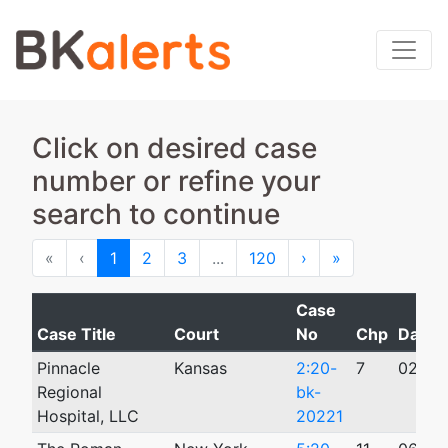
Click on desired case
number or refine your
search to continue
First
Previous
Next
Last
«
‹
1
2
3
...
120
›
»
Case
Case Title
Court
No
Chp
Date F
Pinnacle
Kansas
2:20-
7
02/12
Regional
bk-
Hospital, LLC
20221