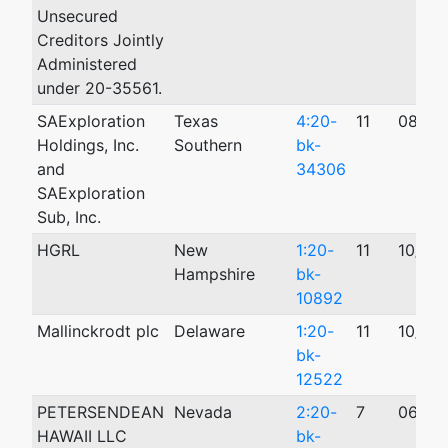
Unsecured
Creditors Jointly
Administered
under 20-35561.
SAExploration
Texas
4:20-
11
08/27
Holdings, Inc.
Southern
bk-
and
34306
SAExploration
Sub, Inc.
HGRL
New
1:20-
11
10/19
Hampshire
bk-
10892
Mallinckrodt plc
Delaware
1:20-
11
10/12
bk-
12522
PETERSENDEAN
Nevada
2:20-
7
06/11
HAWAII LLC
bk-