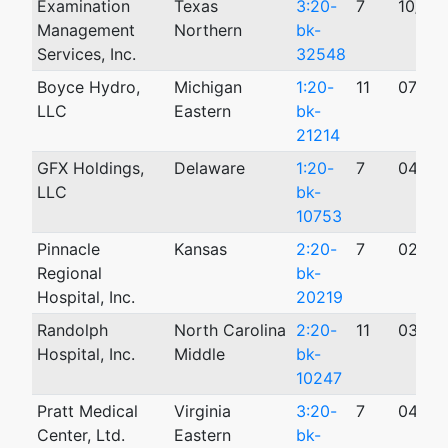
Examination
Texas
3:20-
7
10/06
Management
Northern
bk-
Services, Inc.
32548
Boyce Hydro,
Michigan
1:20-
11
07/31
LLC
Eastern
bk-
21214
GFX Holdings,
Delaware
1:20-
7
04/03
LLC
bk-
10753
Pinnacle
Kansas
2:20-
7
02/12
Regional
bk-
Hospital, Inc.
20219
Randolph
North Carolina
2:20-
11
03/06
Hospital, Inc.
Middle
bk-
10247
Pratt Medical
Virginia
3:20-
7
04/20
Center, Ltd.
Eastern
bk-