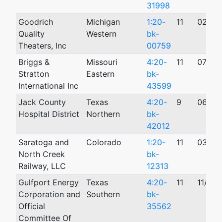
31998
Goodrich
Michigan
1:20-
11
02/25
Quality
Western
bk-
Theaters, Inc
00759
Briggs &
Missouri
4:20-
11
07/20
Stratton
Eastern
bk-
International Inc
43599
Jack County
Texas
4:20-
9
06/11
Hospital District
Northern
bk-
42012
Saratoga and
Colorado
1:20-
11
03/30
North Creek
bk-
Railway, LLC
12313
Gulfport Energy
Texas
4:20-
11
11/13/
Corporation and
Southern
bk-
Official
35562
Committee Of