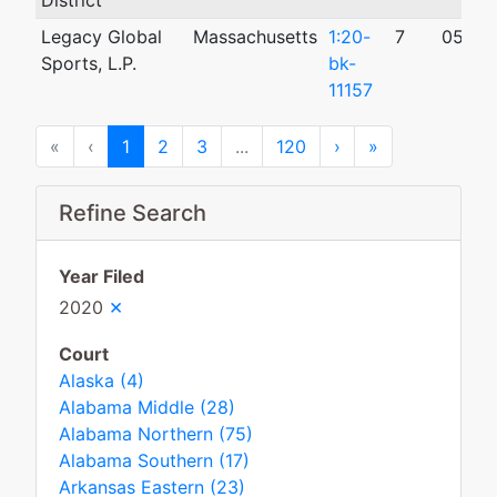
District
Legacy Global
Massachusetts
1:20-
7
05/20
Sports, L.P.
bk-
11157
First
Previous
Next
Last
«
‹
1
2
3
...
120
›
»
Refine Search
Year Filed
×
2020
Court
Alaska (4)
Alabama Middle (28)
Alabama Northern (75)
Alabama Southern (17)
Arkansas Eastern (23)