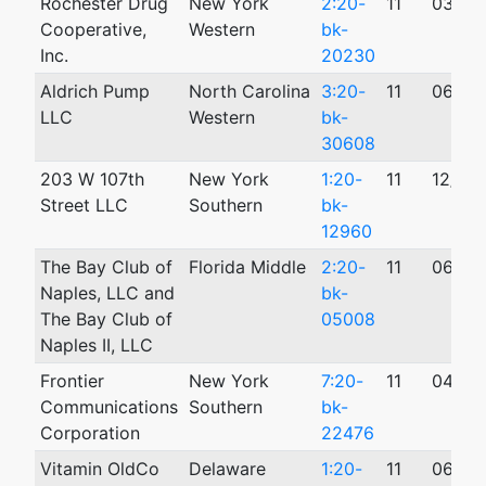
Rochester Drug
New York
2:20-
11
03/12
Cooperative,
Western
bk-
Inc.
20230
Aldrich Pump
North Carolina
3:20-
11
06/18
LLC
Western
bk-
30608
203 W 107th
New York
1:20-
11
12/28
Street LLC
Southern
bk-
12960
The Bay Club of
Florida Middle
2:20-
11
06/29
Naples, LLC and
bk-
The Bay Club of
05008
Naples II, LLC
Frontier
New York
7:20-
11
04/14
Communications
Southern
bk-
Corporation
22476
Vitamin OldCo
Delaware
1:20-
11
06/23