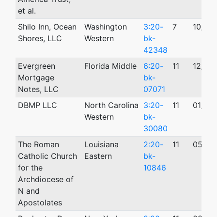
et al.
Shilo Inn, Ocean
Washington
3:20-
7
10/15
Shores, LLC
Western
bk-
42348
Evergreen
Florida Middle
6:20-
11
12/31
Mortgage
bk-
Notes, LLC
07071
DBMP LLC
North Carolina
3:20-
11
01/23
Western
bk-
30080
The Roman
Louisiana
2:20-
11
05/01
Catholic Church
Eastern
bk-
for the
10846
Archdiocese of
N and
Apostolates