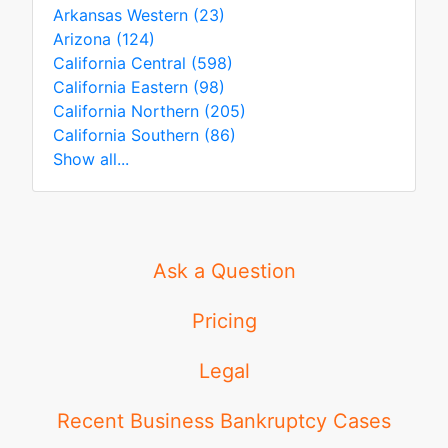
Arkansas Western (23)
Arizona (124)
California Central (598)
California Eastern (98)
California Northern (205)
California Southern (86)
Show all...
Ask a Question
Pricing
Legal
Recent Business Bankruptcy Cases