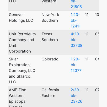
LLC
Western
bk-
21595
Genever
New York
1:20-
11
10/12
Holdings LLC
Southern
bk-
12411
Unit Petroleum
Texas
4:20-
11
05/22
Company and
Southern
bk-
Unit
32738
Corporation
Sklar
Colorado
1:20-
11
04/01
Exploration
bk-
Company, LLC
12377
and Sklarco,
LLC
AME Zion
California
2:20-
11
07/30
Western
Eastern
bk-
Episcopal
23726