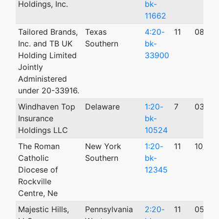
Holdings, Inc.
bk-
11662
Tailored Brands,
Texas
4:20-
11
08/02
Inc. and TB UK
Southern
bk-
Holding Limited
33900
Jointly
Administered
under 20-33916.
Windhaven Top
Delaware
1:20-
7
03/05
Insurance
bk-
Holdings LLC
10524
The Roman
New York
1:20-
11
10/01
Catholic
Southern
bk-
Diocese of
12345
Rockville
Centre, Ne
Majestic Hills,
Pennsylvania
2:20-
11
05/21