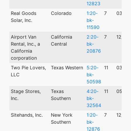
12823
Real Goods
Colorado
1:20-
7
03/05
Solar, Inc.
bk-
11590
Airport Van
California
2:20-
7
12/11/
Rental, Inc., a
Central
bk-
California
20876
corporation
Two Pie Lovers,
Texas Western
5:20-
11
03/15
LLC
bk-
50598
Stage Stores,
Texas
4:20-
11
05/10
Inc.
Southern
bk-
32564
Sitehands, Inc.
New York
1:20-
7
12/16
Southern
bk-
12876