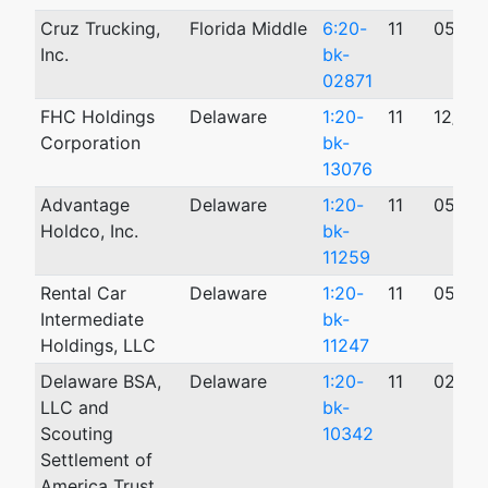
Cruz Trucking,
Florida Middle
6:20-
11
05/22
Inc.
bk-
02871
FHC Holdings
Delaware
1:20-
11
12/03
Corporation
bk-
13076
Advantage
Delaware
1:20-
11
05/26
Holdco, Inc.
bk-
11259
Rental Car
Delaware
1:20-
11
05/22
Intermediate
bk-
Holdings, LLC
11247
Delaware BSA,
Delaware
1:20-
11
02/18
LLC and
bk-
Scouting
10342
Settlement of
America Trust,